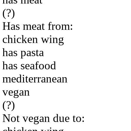
(?)
Has meat from:
chicken wing
has pasta
has seafood
mediterranean
vegan
(?)
Not vegan due to: