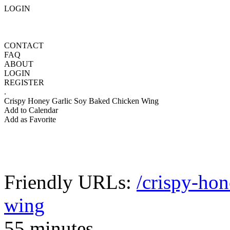
LOGIN
CONTACT
FAQ
ABOUT
LOGIN
REGISTER
.
Crispy Honey Garlic Soy Baked Chicken Wing
Add to Calendar
Add as Favorite
Friendly URLs:
/crispy-hon
wing
55 minutes