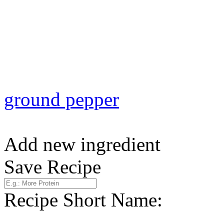
ground pepper
Add new ingredient
Save Recipe
Recipe Short Name: