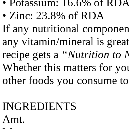
• Potassium: 16.6% of RD
• Zinc: 23.8% of RDA
If any nutritional componen
any vitamin/mineral is gre
recipe gets a
“Nutrition to 
Whether this matters for yo
other foods you consume to
INGREDIENTS
Amt.