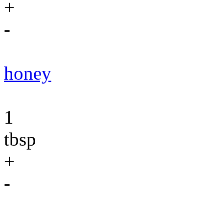
+
-
honey
1
tbsp
+
-