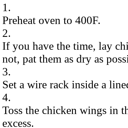
1.
Preheat oven to 400F.
2.
If you have the time, lay ch
not, pat them as dry as poss
3.
Set a wire rack inside a li
4.
Toss the chicken wings in th
excess.