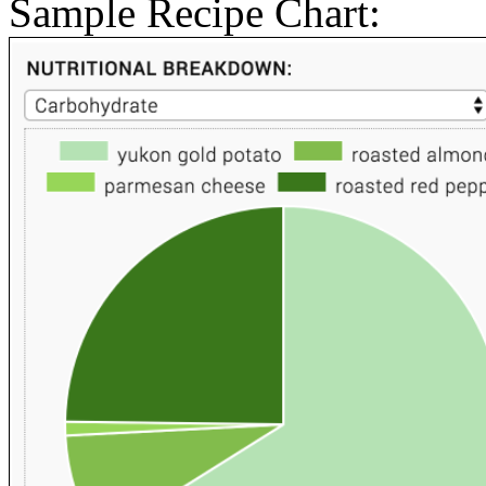
Sample Recipe Chart: