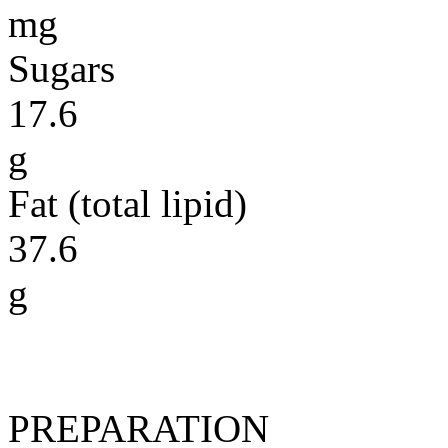
mg
Sugars
17.6
g
Fat (total lipid)
37.6
g
PREPARATION