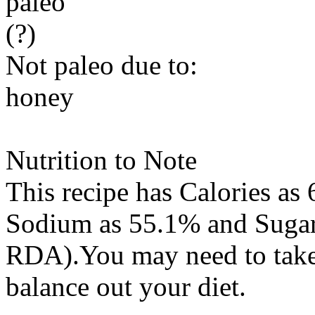
paleo
(?)
Not paleo due to:
honey
Nutrition to Note
This recipe has
Calories
as 
Sodium
as 55.1% and
Suga
RDA).You may need to take 
balance out your diet.