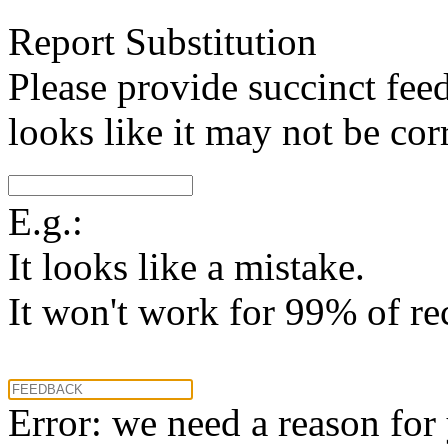
Report Substitution
Please provide succinct fee
looks like it may not be corr
E.g.:
It looks like a mistake.
It won't work for 99% of re
Error: we need a reason for