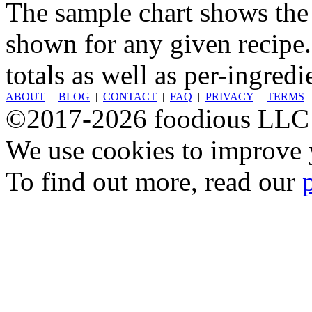
The sample chart shows the n
shown for any given recipe.
totals as well as per-ingredi
ABOUT
|
BLOG
|
CONTACT
|
FAQ
|
PRIVACY
|
TERMS
©2017-2026 foodious LLC
We use cookies to improve y
To find out more, read our