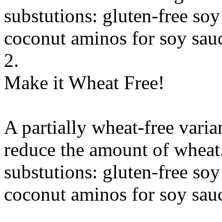
substutions:
gluten-free soy
coconut aminos
for
soy sauc
2.
Make it Wheat Free!
A partially wheat-free varia
reduce the amount of wheat
substutions:
gluten-free soy
coconut aminos
for
soy sauc