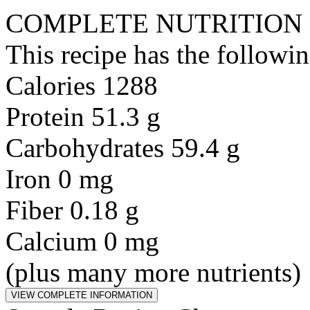
COMPLETE NUTRITION
This recipe has the followin
Calories 1288
Protein 51.3 g
Carbohydrates 59.4 g
Iron 0 mg
Fiber 0.18 g
Calcium 0 mg
(plus many more nutrients)