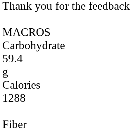
Thank you for the feedback! 
MACROS
Carbohydrate
59.4
g
Calories
1288
Fiber