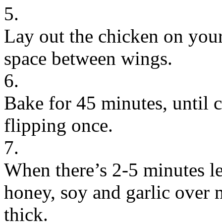
5.
Lay out the chicken on your
space between wings.
6.
Bake for 45 minutes, until 
flipping once.
7.
When there’s 2-5 minutes le
honey, soy and garlic over
thick.