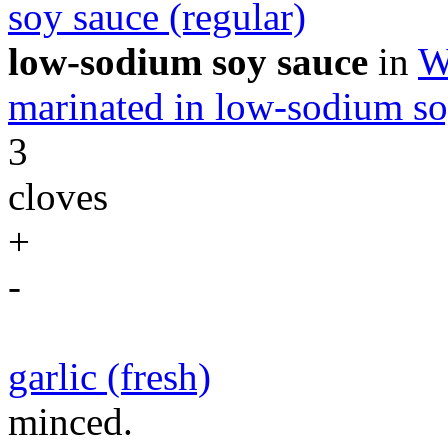
soy sauce (regular)
low-sodium soy sauce
in
W
marinated in low-sodium so
3
cloves
+
-
garlic (fresh)
minced.