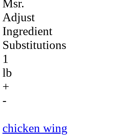
Msr.
Adjust
Ingredient
Substitutions
1
lb
+
-
chicken wing