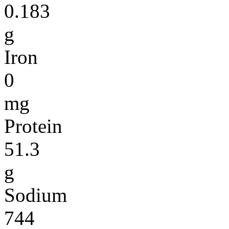
0.183
g
Iron
0
mg
Protein
51.3
g
Sodium
744