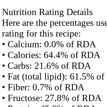
Nutrition Rating Details
Here are the percentages use
rating for this recipe:
• Calcium: 0.0% of RDA
• Calories: 64.4% of RDA
• Carbs: 21.6% of RDA
• Fat (total lipid): 61.5% 
• Fiber: 0.7% of RDA
• Fructose: 27.8% of RDA