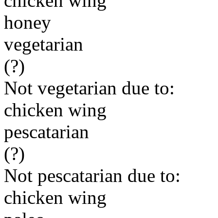
chicken wing
honey
vegetarian
(?)
Not vegetarian due to:
chicken wing
pescatarian
(?)
Not pescatarian due to:
chicken wing