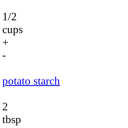
1/2
cups
+
-
potato starch
2
tbsp