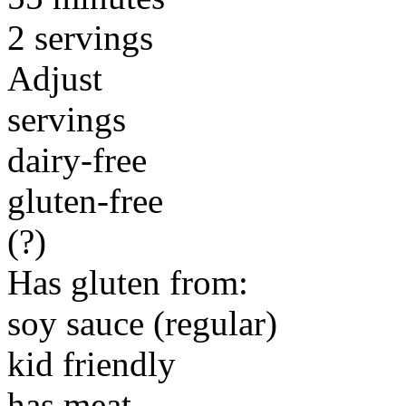
2 servings
Adjust
servings
dairy-free
gluten-free
(?)
Has gluten from:
soy sauce (regular)
kid friendly
has meat