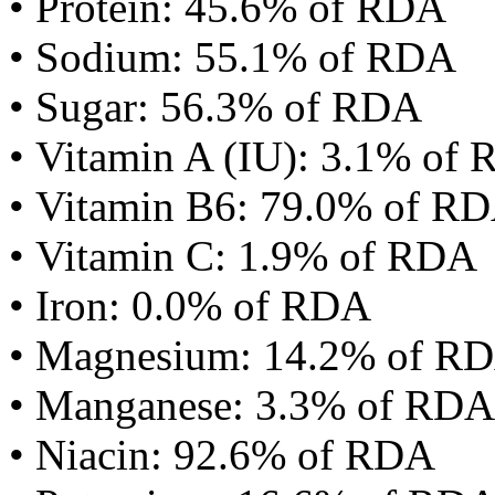
• Protein: 45.6% of RDA
• Sodium: 55.1% of RDA
• Sugar: 56.3% of RDA
• Vitamin A (IU): 3.1% of
• Vitamin B6: 79.0% of R
• Vitamin C: 1.9% of RDA
• Iron: 0.0% of RDA
• Magnesium: 14.2% of R
• Manganese: 3.3% of RDA
• Niacin: 92.6% of RDA