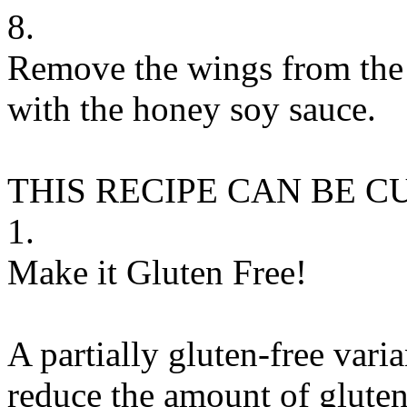
8.
Remove the wings from the r
with the honey soy sauce.
THIS RECIPE CAN BE 
1.
Make it Gluten Free!
A partially gluten-free vari
reduce the amount of gluten