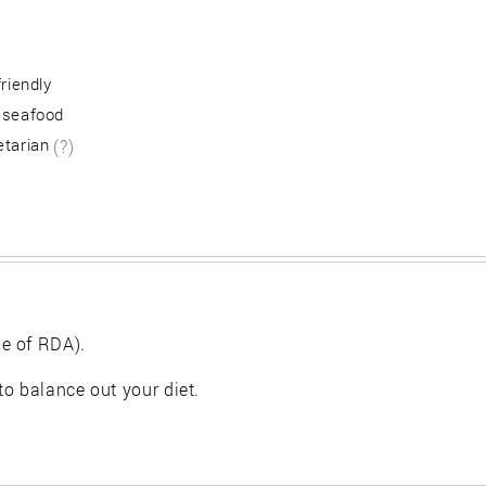
friendly
 seafood
etarian
(?)
e of RDA).
 to balance out your diet.