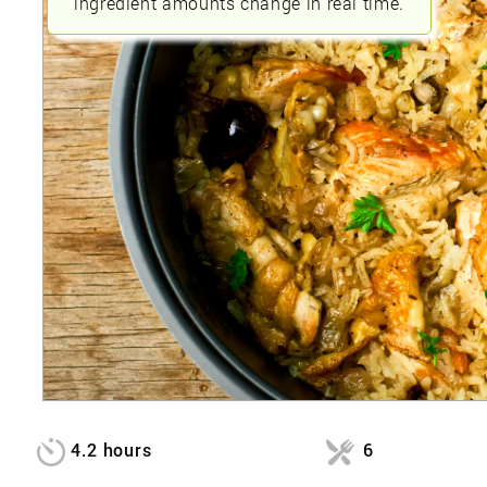
ingredient amounts change in real time.
4.2 hours
6