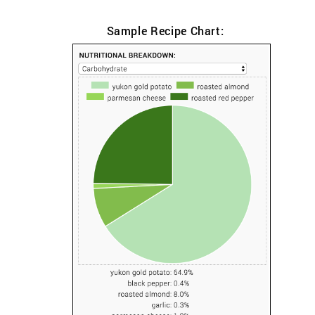
Sample Recipe Chart: