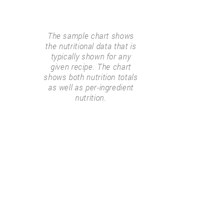
The sample chart shows
the nutritional data that is
typically shown for any
given recipe. The chart
shows both nutrition totals
as well as per-ingredient
nutrition.