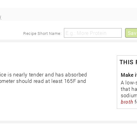
.
Sav
Recipe Short Name:
THIS
ice is nearly tender and has absorbed
Make i
mometer should read at least 165F and
A low-
that h
sodium
broth
f