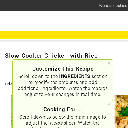
We use cookies t
Slow Cooker Chicken with Rice
Customize This Recipe
Scroll down to the
INGREDIENTS
section
to modify the amounts and add
Friendly URLs:
/slow-cooker-chicken-with-rice
additional ingredients. Watch the macros
adjust to your changes in real time.
Cooking For ...
Scroll down to below the main image to
adjust the
Yields
slider. Watch the