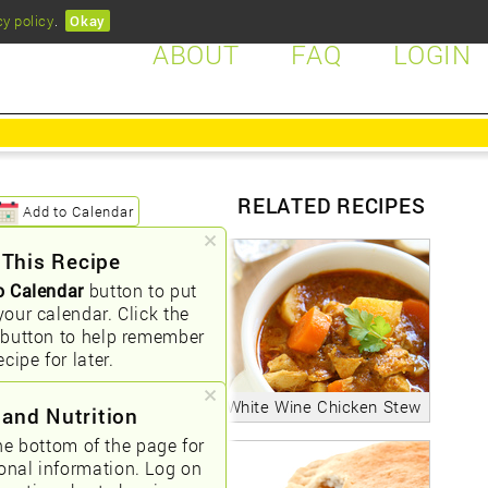
cy policy
.
Okay
ABOUT
FAQ
LOGIN
RELATED RECIPES
Add to Calendar
 This Recipe
o Calendar
button to put
your calendar. Click the
button to help remember
ecipe for later.
White Wine Chicken Stew
 and Nutrition
he bottom of the page for
ional information. Log on