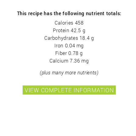
This recipe has the following nutrient totals:
Calories 458
Protein 42.5 g
Carbohydrates 18.4 g
Iron 0.04 mg
Fiber 0.78 g
Calcium 7.36 mg
(plus many more nutrients)