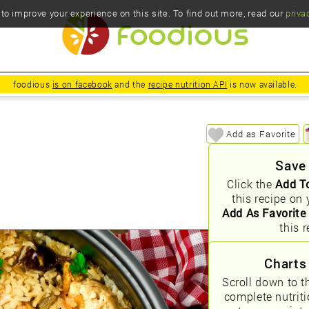
o improve your experience on this site. To find out more, read our
priva
foodious
is on facebook
and the
recipe nutrition API
is now available.
Add as Favorite
Save
Click the
Add T
this recipe on 
Add As Favorite
this r
Charts
Scroll down to t
complete nutrit