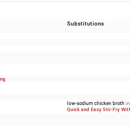
Substitutions
ing
low-sodium chicken broth
in
Quick and Easy Stir-Fry Wit
Fresh Vegetables and Cash
(Now Also Low-Sodium)