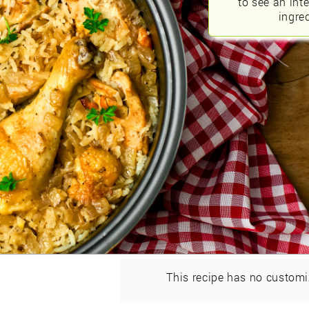
to see an int
ingred
This recipe has no customi