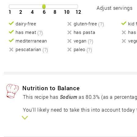
Adjust servings
1
2
4
6
8
10
12
dairy-free
gluten-free
(?)
kid 
has meat
(?)
has pasta
has
mediterranean
vegan
(?)
veg
pescatarian
(?)
paleo
(?)
Nutrition to Balance
This recipe has
Sodium
as 80.3% (as a percentag
You'll likely need to take this into account today