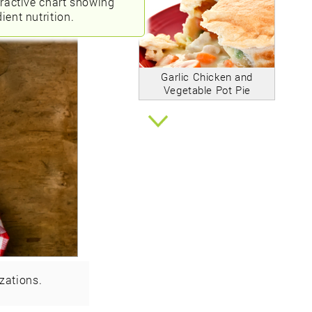
eractive chart showing
ient nutrition.
Garlic Chicken and
Vegetable Pot Pie
zations.