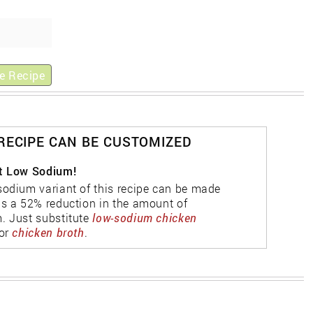
e Recipe
 RECIPE CAN BE CUSTOMIZED
t Low Sodium!
sodium variant of this recipe can be made
as a 52% reduction in the amount of
. Just substitute
low-sodium chicken
or
chicken broth
.