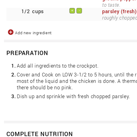
to taste.
1/2
cups
parsley (fresh)
+
-
roughly chopped
Add new ingredient
PREPARATION
1.
Add all ingredients to the crockpot.
2.
Cover and Cook on LOW 3-1/2 to 5 hours, until the r
most of the liquid and the chicken is done. A ther
there should be no pink.
3.
Dish up and sprinkle with fresh chopped parsley.
COMPLETE NUTRITION