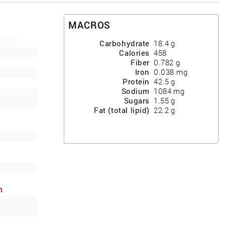
MACROS
Carbohydrate
18.4
g
Calories
458
Fiber
0.782
g
Iron
0.038
mg
Protein
42.5
g
Sodium
1084
mg
Sugars
1.55
g
Fat (total lipid)
22.2
g
h
ews