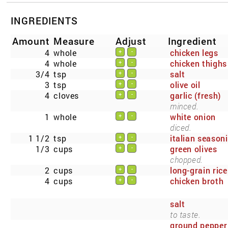
INGREDIENTS
Amount
Measure
Adjust
Ingredient
4
whole
chicken legs
+
-
4
whole
chicken thighs
+
-
3/4
tsp
salt
+
-
3
tsp
olive oil
+
-
4
cloves
garlic (fresh)
+
-
minced.
1
whole
white onion
+
-
diced.
1 1/2
tsp
italian season
+
-
1/3
cups
green olives
+
-
chopped.
2
cups
long-grain rice
+
-
4
cups
chicken broth
+
-
salt
to taste.
ground pepper