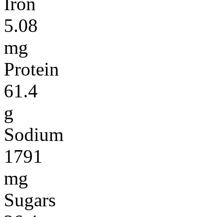
Iron
5.08
mg
Protein
61.4
g
Sodium
1791
mg
Sugars