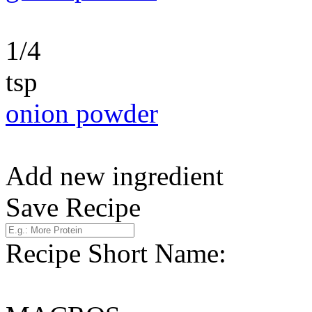
1/4
tsp
onion powder
Add new ingredient
Save Recipe
Recipe Short Name: