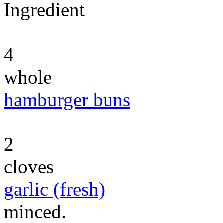
Ingredient
4
whole
hamburger buns
2
cloves
garlic (fresh)
minced.