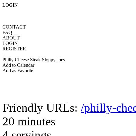
LOGIN
CONTACT
FAQ
ABOUT
LOGIN
REGISTER
.
Philly Cheese Steak Sloppy Joes
Add to Calendar
Add as Favorite
Friendly URLs:
/philly-che
20 minutes
4 servings