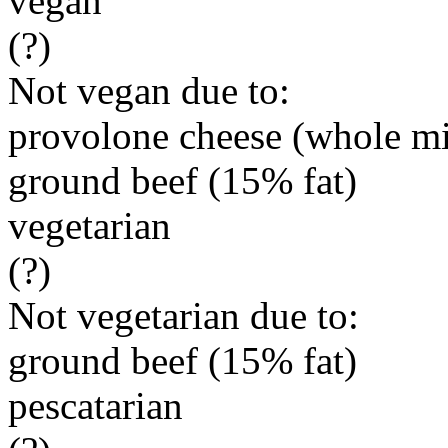
vegan
(?)
Not vegan due to:
provolone cheese (whole mi
ground beef (15% fat)
vegetarian
(?)
Not vegetarian due to:
ground beef (15% fat)
pescatarian