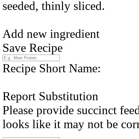
seeded, thinly sliced.
Add new ingredient
Save Recipe
Recipe Short Name:
Report Substitution
Please provide succinct fee
looks like it may not be corr