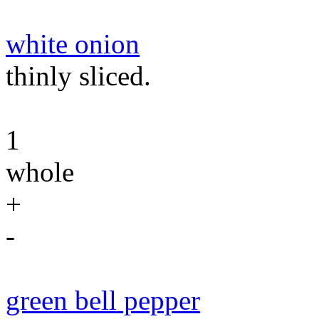
white onion
thinly sliced.
1
whole
+
-
green bell pepper