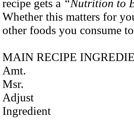
recipe gets a
“Nutrition to 
Whether this matters for yo
other foods you consume to
MAIN RECIPE INGREDI
Amt.
Msr.
Adjust
Ingredient