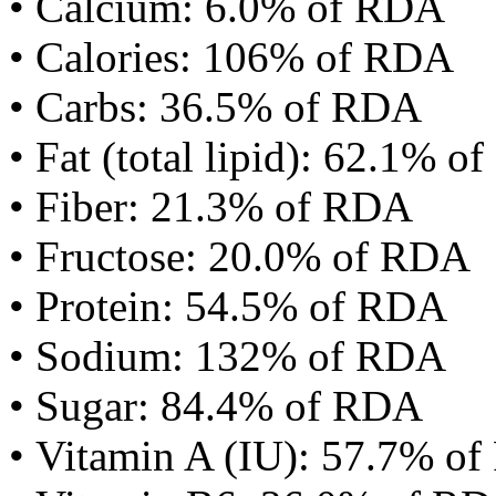
• Calcium: 6.0% of RDA
• Calories: 106% of RDA
• Carbs: 36.5% of RDA
• Fat (total lipid): 62.1% 
• Fiber: 21.3% of RDA
• Fructose: 20.0% of RDA
• Protein: 54.5% of RDA
• Sodium: 132% of RDA
• Sugar: 84.4% of RDA
• Vitamin A (IU): 57.7% o