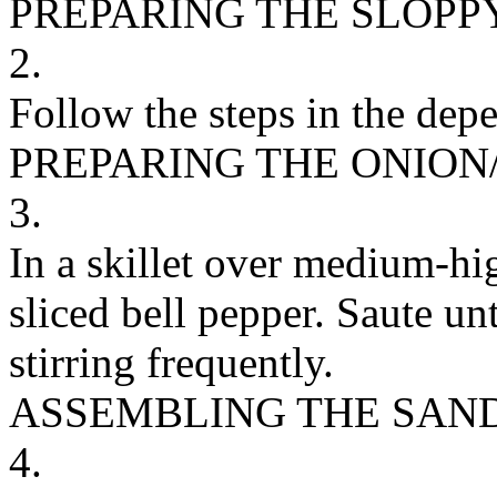
PREPARING THE SLOPP
2.
Follow the steps in the depe
PREPARING THE ONION
3.
In a skillet over medium-hi
sliced bell pepper. Saute un
stirring frequently.
ASSEMBLING THE SAN
4.