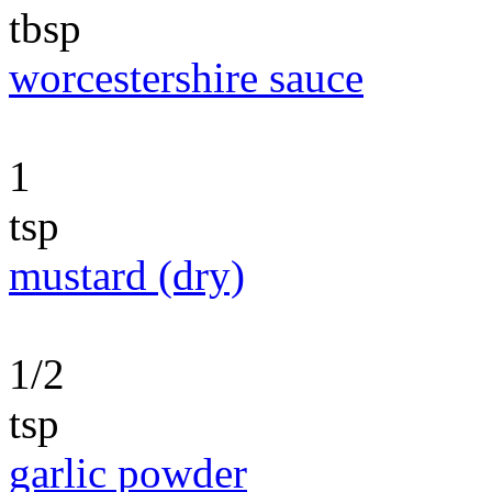
tbsp
worcestershire sauce
1
tsp
mustard (dry)
1/2
tsp
garlic powder