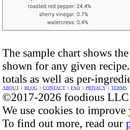
The sample chart shows the n
shown for any given recipe.
totals as well as per-ingredi
ABOUT
|
BLOG
|
CONTACT
|
FAQ
|
PRIVACY
|
TERMS
©2017-2026 foodious LLC
We use cookies to improve y
To find out more, read our