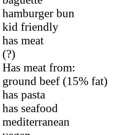
hamburger bun
kid friendly
has meat
(?)
Has meat from:
ground beef (15% fat)
has pasta
has seafood
mediterranean