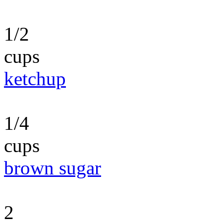
1/2
cups
ketchup
1/4
cups
brown sugar
2