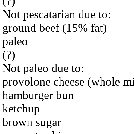
(?)
Not pescatarian due to:
ground beef (15% fat)
paleo
(?)
Not paleo due to:
provolone cheese (whole mi
hamburger bun
ketchup
brown sugar