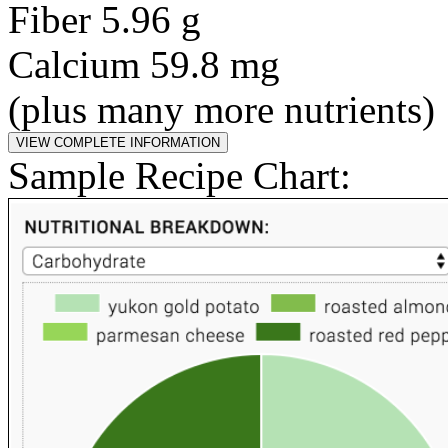
Fiber 5.96 g
Calcium 59.8 mg
(plus many more nutrients)
Sample Recipe Chart: