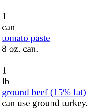
1
can
tomato paste
8 oz. can.
1
lb
ground beef (15% fat)
can use ground turkey.