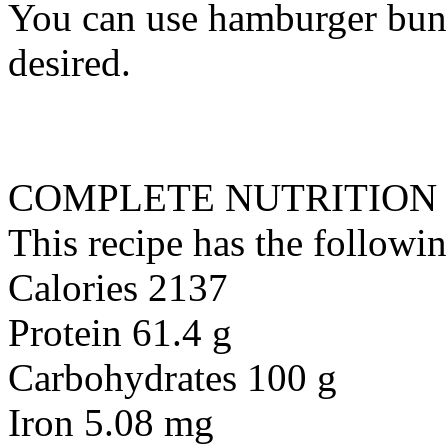
You can use hamburger buns 
desired.
COMPLETE NUTRITION
This recipe has the followin
Calories 2137
Protein 61.4 g
Carbohydrates 100 g
Iron 5.08 mg