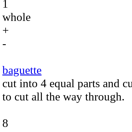
1
whole
+
-
baguette
cut into 4 equal parts and c
to cut all the way through.
8