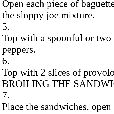
Open each piece of baguett
the sloppy joe mixture.
5.
Top with a spoonful or two 
peppers.
6.
Top with 2 slices of provol
BROILING THE SANDW
7.
Place the sandwiches, open f