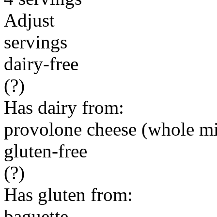
Adjust
servings
dairy-free
(?)
Has dairy from:
provolone cheese (whole mi
gluten-free
(?)
Has gluten from:
baguette