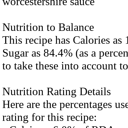
worcestershire sauce
Nutrition to Balance
This recipe has
Calories
as 
Sugar
as 84.4% (as a percen
to take these into account t
Nutrition Rating Details
Here are the percentages use
rating for this recipe: