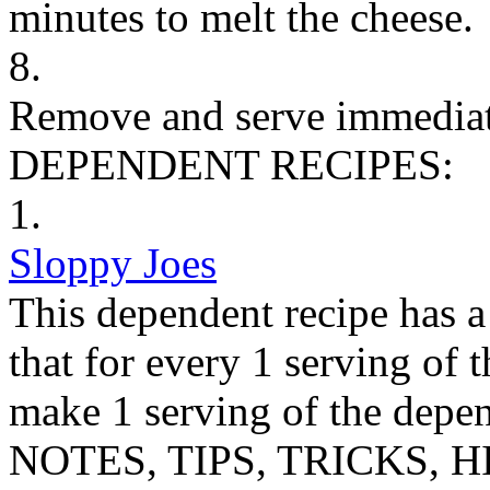
minutes to melt the cheese.
8.
Remove and serve immediat
DEPENDENT RECIPES:
1.
Sloppy Joes
This dependent recipe has a 
that for every 1 serving of 
make 1 serving of the depen
NOTES, TIPS, TRICKS, H