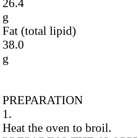
26.4
g
Fat (total lipid)
38.0
g
PREPARATION
1.
Heat the oven to broil.