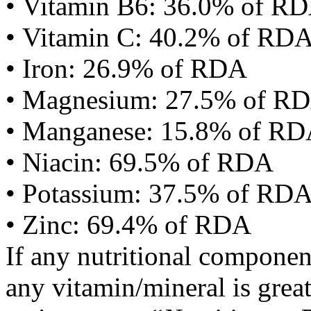
• Vitamin B6: 36.0% of R
• Vitamin C: 40.2% of RD
• Iron: 26.9% of RDA
• Magnesium: 27.5% of R
• Manganese: 15.8% of R
• Niacin: 69.5% of RDA
• Potassium: 37.5% of RD
• Zinc: 69.4% of RDA
If any nutritional componen
any vitamin/mineral is gre