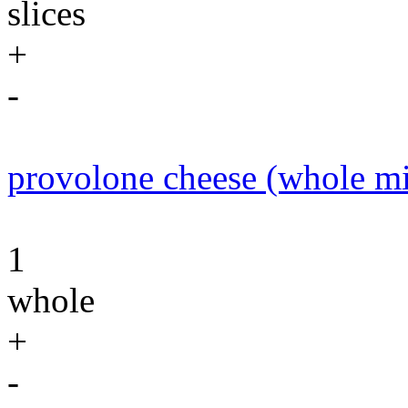
slices
+
-
provolone cheese (whole mi
1
whole
+
-