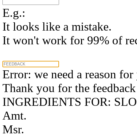
E.g.:
It looks like a mistake.
It won't work for 99% of re
Error: we need a reason for
Thank you for the feedback! 
INGREDIENTS FOR: SLO
Amt.
Msr.