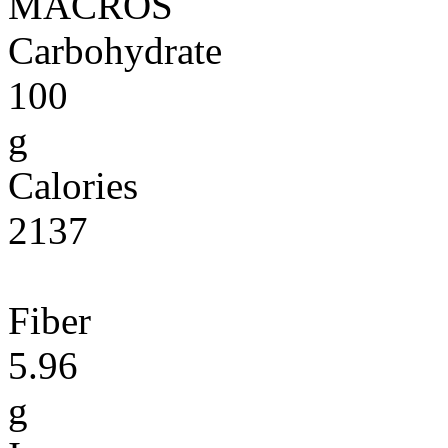
MACROS
Carbohydrate
100
g
Calories
2137
Fiber
5.96
g