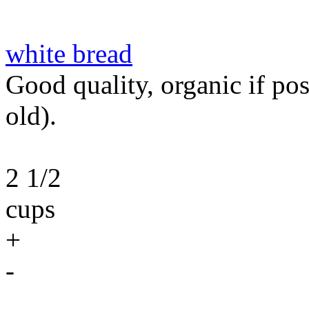
white bread
Good quality, organic if poss
old).
2 1/2
cups
+
-