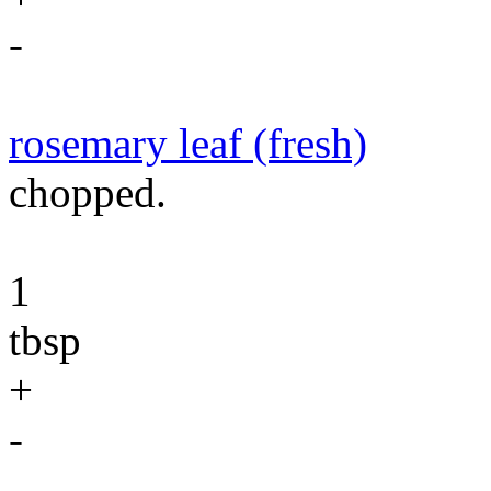
-
rosemary leaf (fresh)
chopped.
1
tbsp
+
-