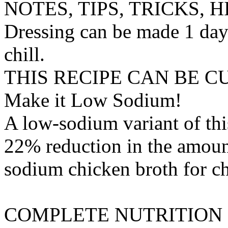
NOTES, TIPS, TRICKS, H
Dressing can be made 1 day
chill.
THIS RECIPE CAN BE 
Make it Low Sodium!
A low-sodium variant of thi
22% reduction in the amount
sodium chicken broth
for
c
COMPLETE NUTRITION