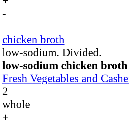
+
-
chicken broth
low-sodium. Divided.
low-sodium chicken broth
Fresh Vegetables and Cas
2
whole
+