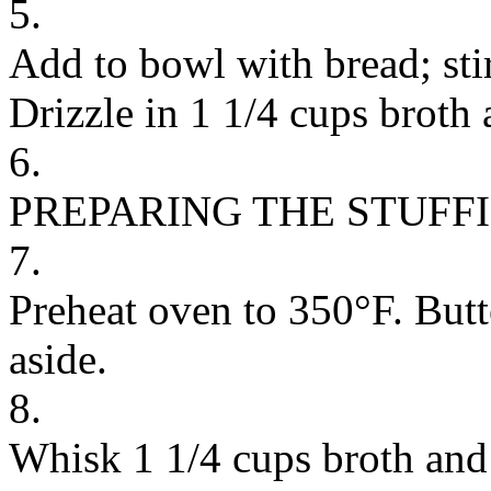
5.
Add to bowl with bread; stir
Drizzle in 1 1/4 cups broth 
6.
PREPARING THE STUFF
7.
Preheat oven to 350°F. Butt
aside.
8.
Whisk 1 1/4 cups broth and