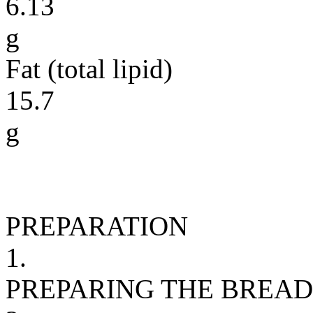
6.13
g
Fat (total lipid)
15.7
g
PREPARATION
1.
PREPARING THE BREAD