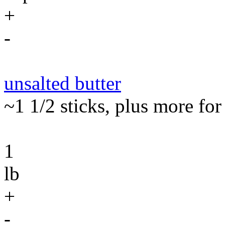
+
-
unsalted butter
~1 1/2 sticks, plus more for
1
lb
+
-