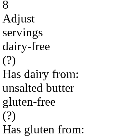
8
Adjust
servings
dairy-free
(?)
Has dairy from:
unsalted butter
gluten-free
(?)
Has gluten from: