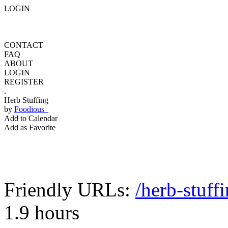
LOGIN
CONTACT
FAQ
ABOUT
LOGIN
REGISTER
.
Herb Stuffing
by
Foodious
Add to Calendar
Add as Favorite
Friendly URLs:
/herb-stuff
1.9 hours