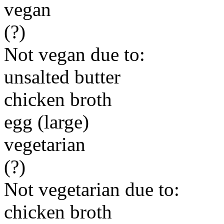
vegan
(?)
Not vegan due to:
unsalted butter
chicken broth
egg (large)
vegetarian
(?)
Not vegetarian due to:
chicken broth