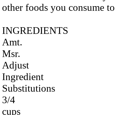
other foods you consume to
INGREDIENTS
Amt.
Msr.
Adjust
Ingredient
Substitutions
3/4
cups