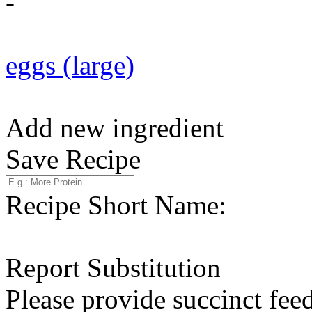
-
eggs (large)
Add new ingredient
Save Recipe
Recipe Short Name:
Report Substitution
Please provide succinct fee