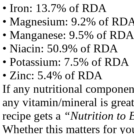
• Iron: 13.7% of RDA
• Magnesium: 9.2% of RD
• Manganese: 9.5% of RDA
• Niacin: 50.9% of RDA
• Potassium: 7.5% of RDA
• Zinc: 5.4% of RDA
If any nutritional componen
any vitamin/mineral is gre
recipe gets a
“Nutrition to 
Whether this matters for yo