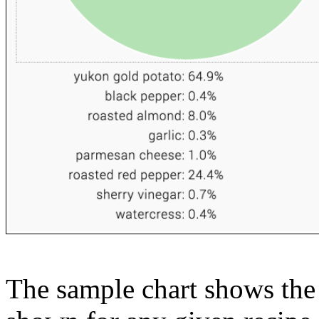
The sample chart shows the n