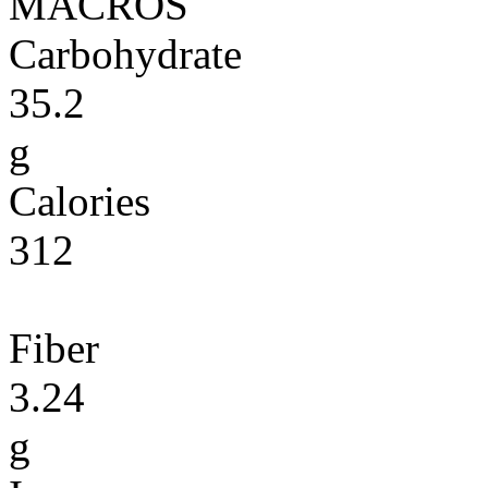
MACROS
Carbohydrate
35.2
g
Calories
312
Fiber
3.24
g