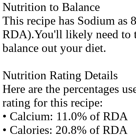
Nutrition to Balance
This recipe has
Sodium
as 8
RDA).You'll likely need to t
balance out your diet.
Nutrition Rating Details
Here are the percentages use
rating for this recipe:
• Calcium: 11.0% of RDA
• Calories: 20.8% of RDA