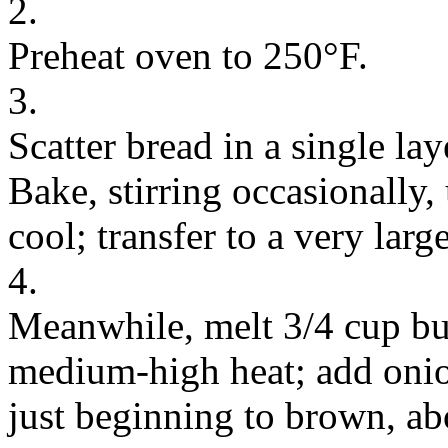
2.
Preheat oven to 250°F.
3.
Scatter bread in a single la
Bake, stirring occasionally, 
cool; transfer to a very larg
4.
Meanwhile, melt 3/4 cup butt
medium-high heat; add onion
just beginning to brown, ab