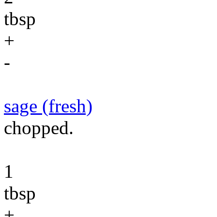
tbsp
+
-
sage (fresh)
chopped.
1
tbsp
+