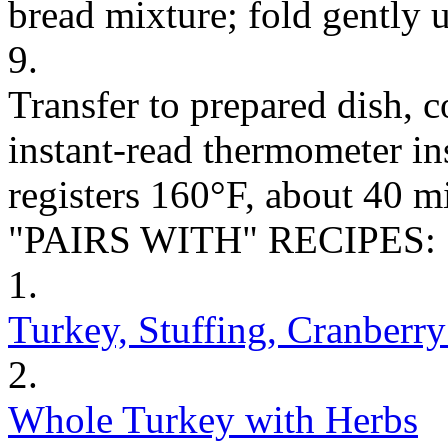
bread mixture; fold gently 
9.
Transfer to prepared dish, c
instant-read thermometer ins
registers 160°F, about 40 m
"PAIRS WITH" RECIPES:
1.
Turkey, Stuffing, Cranberr
2.
Whole Turkey with Herbs