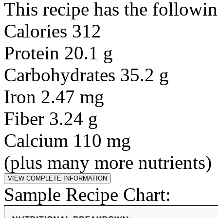
This recipe has the followin
Calories 312
Protein 20.1 g
Carbohydrates 35.2 g
Iron 2.47 mg
Fiber 3.24 g
Calcium 110 mg
(plus many more nutrients)
Sample Recipe Chart: