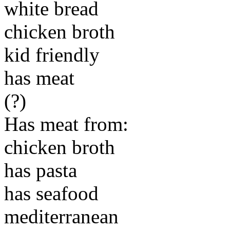
white bread
chicken broth
kid friendly
has meat
(?)
Has meat from:
chicken broth
has pasta
has seafood
mediterranean