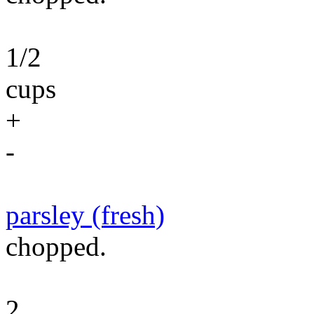
1/2
cups
+
-
parsley (fresh)
chopped.
2