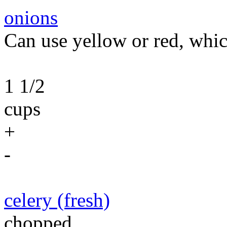
onions
Can use yellow or red, whic
1 1/2
cups
+
-
celery (fresh)
chopped.