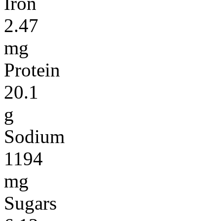
Iron
2.47
mg
Protein
20.1
g
Sodium
1194
mg
Sugars