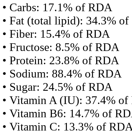
• Carbs: 17.1% of RDA
• Fat (total lipid): 34.3% 
• Fiber: 15.4% of RDA
• Fructose: 8.5% of RDA
• Protein: 23.8% of RDA
• Sodium: 88.4% of RDA
• Sugar: 24.5% of RDA
• Vitamin A (IU): 37.4% o
• Vitamin B6: 14.7% of R
• Vitamin C: 13.3% of RD