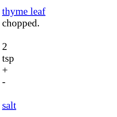
thyme leaf
chopped.
2
tsp
+
-
salt