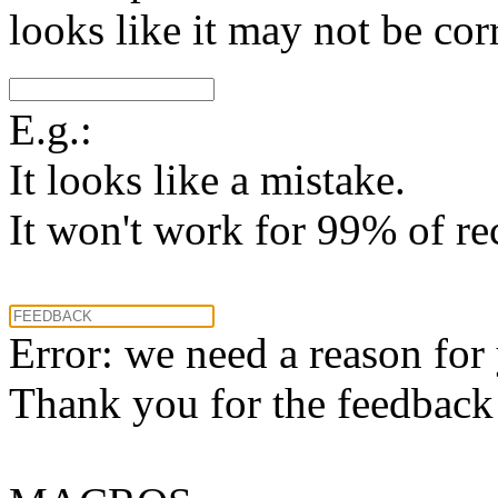
looks like it may not be corr
E.g.:
It looks like a mistake.
It won't work for 99% of re
Error: we need a reason for
Thank you for the feedback! 