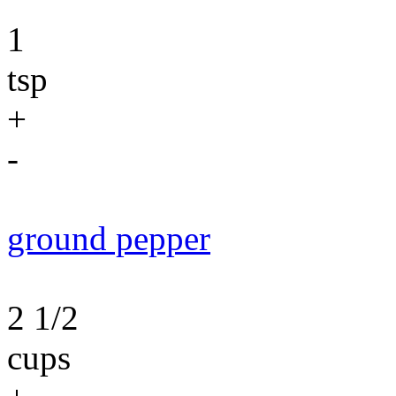
1
tsp
+
-
ground pepper
2 1/2
cups