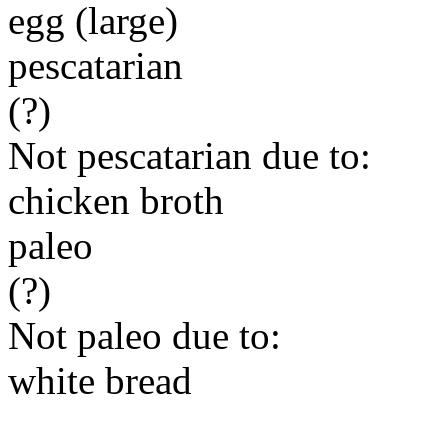
egg (large)
pescatarian
(?)
Not pescatarian due to:
chicken broth
paleo
(?)
Not paleo due to:
white bread