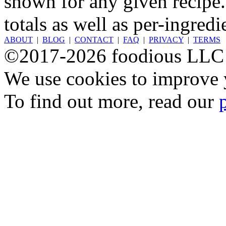
shown for any given recipe.
totals as well as per-ingredi
ABOUT
|
BLOG
|
CONTACT
|
FAQ
|
PRIVACY
|
TERMS
©2017-2026 foodious LLC
We use cookies to improve y
To find out more, read our