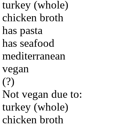
turkey (whole)
chicken broth
has pasta
has seafood
mediterranean
vegan
(?)
Not vegan due to:
turkey (whole)
chicken broth