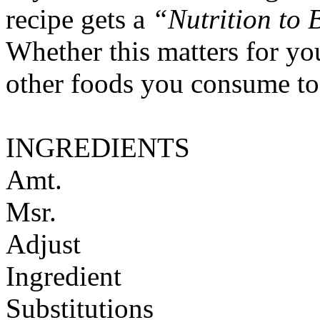
recipe gets a
“Nutrition to 
Whether this matters for yo
other foods you consume to
INGREDIENTS
Amt.
Msr.
Adjust
Ingredient
Substitutions