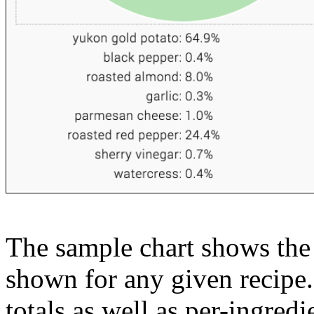
The sample chart shows the n
shown for any given recipe.
totals as well as per-ingredi