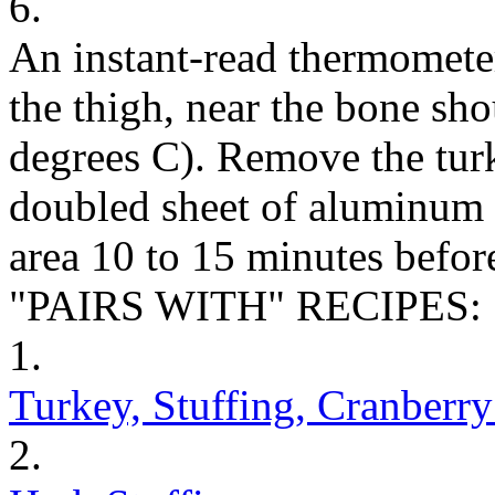
6.
An instant-read thermometer 
the thigh, near the bone sh
degrees C). Remove the tur
doubled sheet of aluminum f
area 10 to 15 minutes before
"PAIRS WITH" RECIPES:
1.
Turkey, Stuffing, Cranberr
2.