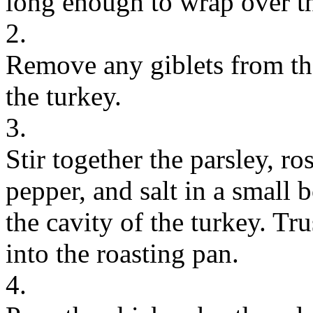
long enough to wrap over th
2.
Remove any giblets from th
the turkey.
3.
Stir together the parsley, r
pepper, and salt in a small 
the cavity of the turkey. Tru
into the roasting pan.
4.