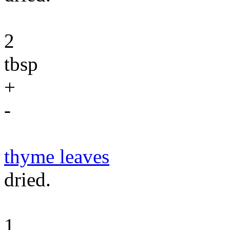
2
tbsp
+
-
thyme leaves
dried.
1