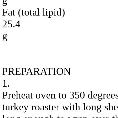
g
Fat (total lipid)
25.4
g
PREPARATION
1.
Preheat oven to 350 degrees
turkey roaster with long she