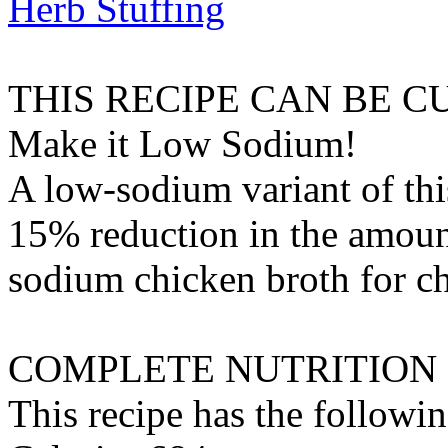
Herb Stuffing
THIS RECIPE CAN BE 
Make it Low Sodium!
A low-sodium variant of thi
15% reduction in the amount
sodium chicken broth
for
c
COMPLETE NUTRITION
This recipe has the followin