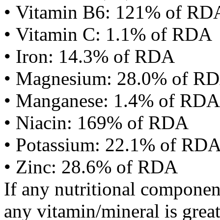
• Vitamin B6: 121% of RD
• Vitamin C: 1.1% of RDA
• Iron: 14.3% of RDA
• Magnesium: 28.0% of R
• Manganese: 1.4% of RDA
• Niacin: 169% of RDA
• Potassium: 22.1% of RD
• Zinc: 28.6% of RDA
If any nutritional componen
any vitamin/mineral is gre