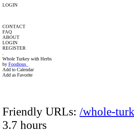
LOGIN
CONTACT
FAQ
ABOUT
LOGIN
REGISTER
.
Whole Turkey with Herbs
by
Foodious
Add to Calendar
Add as Favorite
Friendly URLs:
/whole-tur
3.7 hours