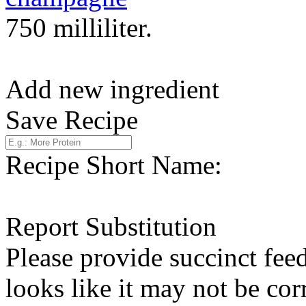
750 milliliter.
Add new ingredient
Save Recipe
Recipe Short Name:
Report Substitution
Please provide succinct fee
looks like it may not be corr