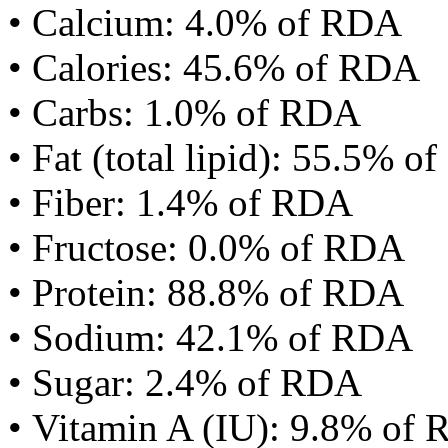
• Calcium: 4.0% of RDA
• Calories: 45.6% of RDA
• Carbs: 1.0% of RDA
• Fat (total lipid): 55.5% 
• Fiber: 1.4% of RDA
• Fructose: 0.0% of RDA
• Protein: 88.8% of RDA
• Sodium: 42.1% of RDA
• Sugar: 2.4% of RDA
• Vitamin A (IU): 9.8% of