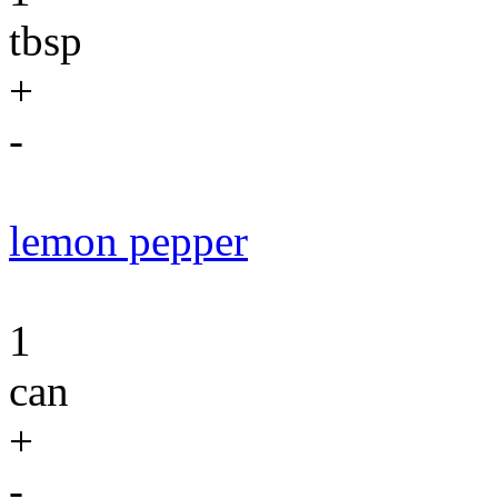
tbsp
+
-
lemon pepper
1
can
+
-