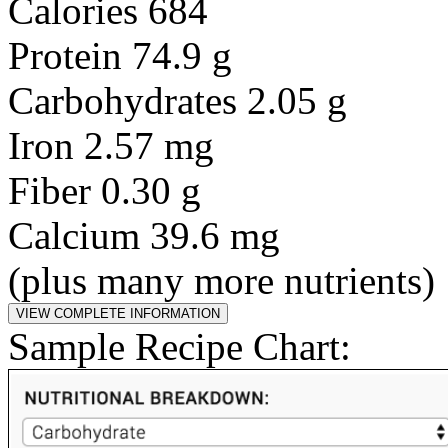
Calories 684
Protein 74.9 g
Carbohydrates 2.05 g
Iron 2.57 mg
Fiber 0.30 g
Calcium 39.6 mg
(plus many more nutrients)
Sample Recipe Chart: