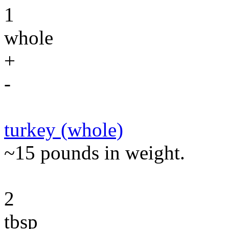
1
whole
+
-
turkey (whole)
~15 pounds in weight.
2
tbsp