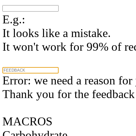
E.g.:
It looks like a mistake.
It won't work for 99% of re
Error: we need a reason for
Thank you for the feedback! 
MACROS
Carbohydrate