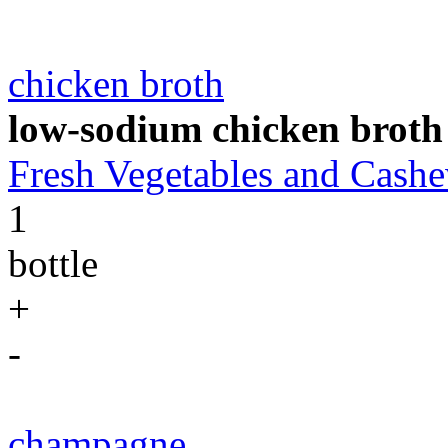
chicken broth
low-sodium chicken broth
Fresh Vegetables and Cas
1
bottle
+
-
champagne