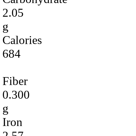
2.05
g
Calories
684
Fiber
0.300
g
Iron
2.57