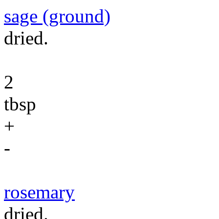
sage (ground)
dried.
2
tbsp
+
-
rosemary
dried.