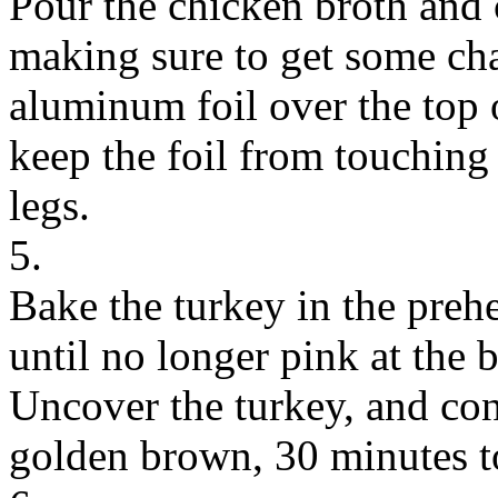
Pour the chicken broth and
making sure to get some cha
aluminum foil over the top o
keep the foil from touching 
legs.
5.
Bake the turkey in the preh
until no longer pink at the b
Uncover the turkey, and con
golden brown, 30 minutes t