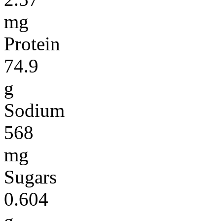
mg
Protein
74.9
g
Sodium
568
mg
Sugars
0.604