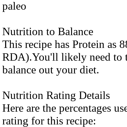
paleo
Nutrition to Balance
This recipe has
Protein
as 8
RDA).You'll likely need to t
balance out your diet.
Nutrition Rating Details
Here are the percentages use
rating for this recipe: