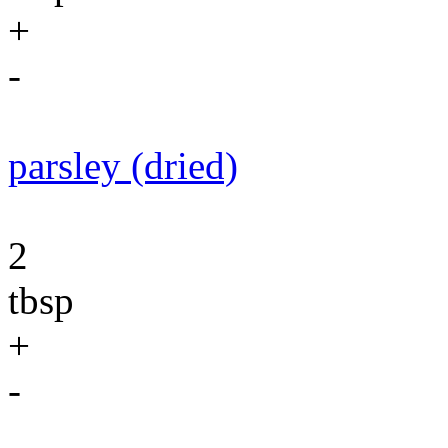
+
-
parsley (dried)
2
tbsp
+
-