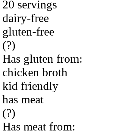
20 servings
dairy-free
gluten-free
(?)
Has gluten from:
chicken broth
kid friendly
has meat
(?)
Has meat from: