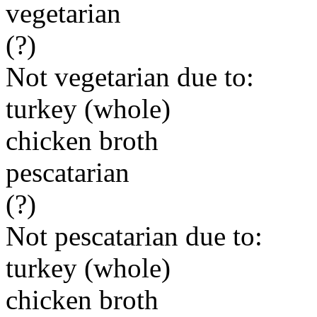
vegetarian
(?)
Not vegetarian due to:
turkey (whole)
chicken broth
pescatarian
(?)
Not pescatarian due to:
turkey (whole)
chicken broth