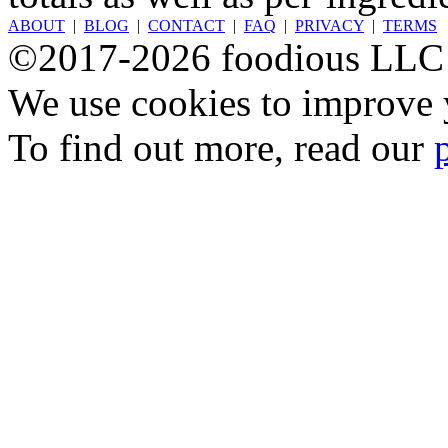
ABOUT
|
BLOG
|
CONTACT
|
FAQ
|
PRIVACY
|
TERMS
©2017-2026 foodious LLC
We use cookies to improve y
To find out more, read our