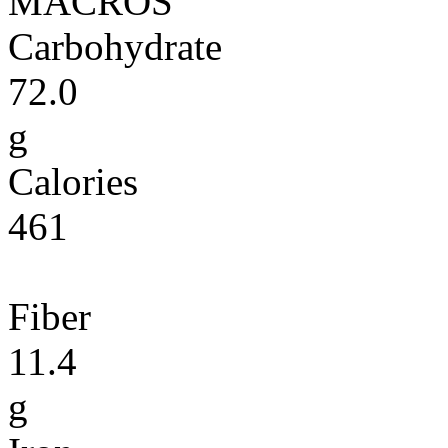
MACROS
Carbohydrate
72.0
g
Calories
461
Fiber
11.4
g