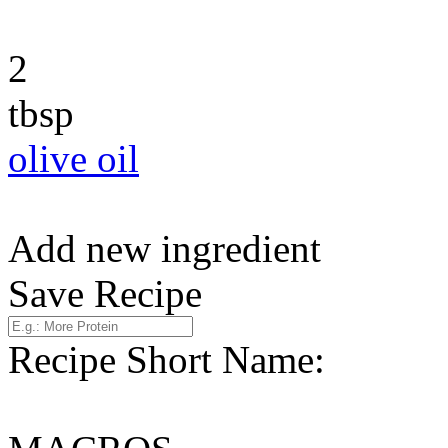
2
tbsp
olive oil
Add new ingredient
Save Recipe
Recipe Short Name: