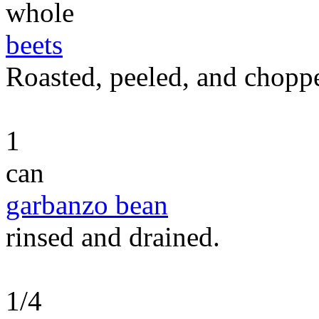
whole
beets
Roasted, peeled, and chopp
1
can
garbanzo bean
rinsed and drained.
1/4