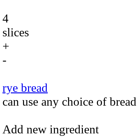
4
slices
+
-
rye bread
can use any choice of bread
Add new ingredient