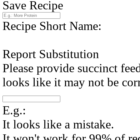
Save Recipe
Recipe Short Name:
Report Substitution
Please provide succinct fee
looks like it may not be corr
E.g.:
It looks like a mistake.
It won't work for 99% of re