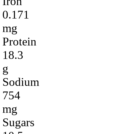
Iron
0.171
mg
Protein
18.3
g
Sodium
754
mg
Sugars