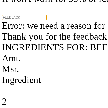
Error: we need a reason for
Thank you for the feedback! 
INGREDIENTS FOR: BE
Amt.
Msr.
Ingredient
2