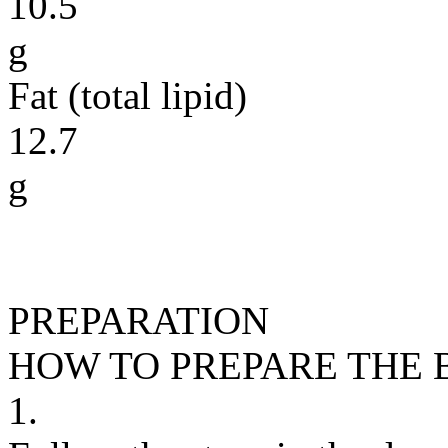
10.5
g
Fat (total lipid)
12.7
g
PREPARATION
HOW TO PREPARE THE
1.