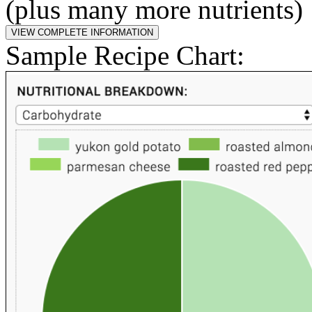
(plus many more nutrients)
Sample Recipe Chart: