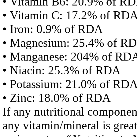
• Vitamin B6: 20.9% of R
• Vitamin C: 17.2% of RD
• Iron: 0.9% of RDA
• Magnesium: 25.4% of R
• Manganese: 204% of RD
• Niacin: 25.3% of RDA
• Potassium: 21.0% of RD
• Zinc: 18.0% of RDA
If any nutritional componen
any vitamin/mineral is gre