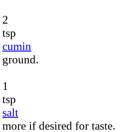
2
tsp
cumin
ground.
1
tsp
salt
more if desired for taste.