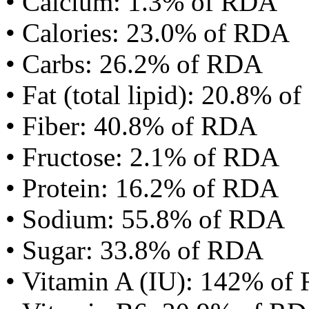
• Calcium: 1.3% of RDA
• Calories: 23.0% of RDA
• Carbs: 26.2% of RDA
• Fat (total lipid): 20.8% 
• Fiber: 40.8% of RDA
• Fructose: 2.1% of RDA
• Protein: 16.2% of RDA
• Sodium: 55.8% of RDA
• Sugar: 33.8% of RDA
• Vitamin A (IU): 142% of