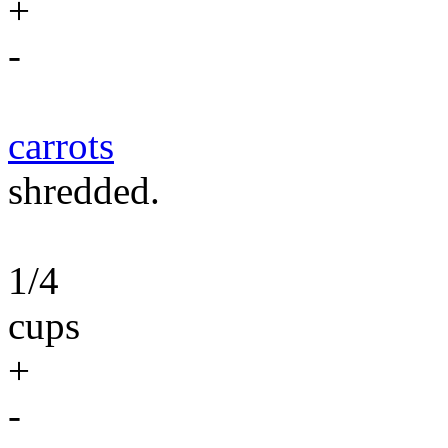
+
-
carrots
shredded.
1/4
cups
+
-