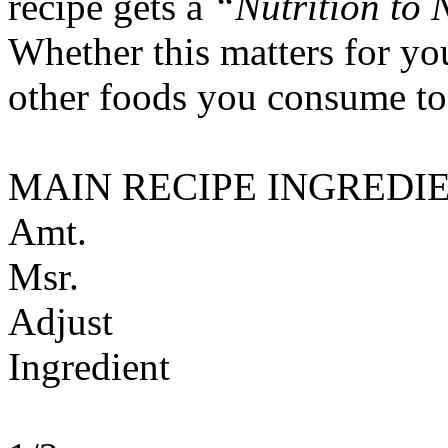
recipe gets a
“Nutrition to 
Whether this matters for yo
other foods you consume to
MAIN RECIPE INGREDI
Amt.
Msr.
Adjust
Ingredient