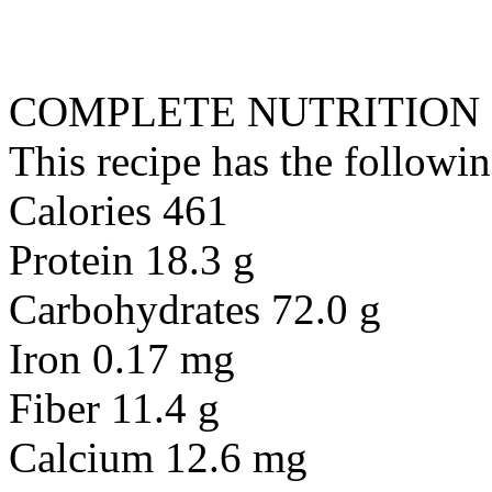
COMPLETE NUTRITION
This recipe has the followin
Calories 461
Protein 18.3 g
Carbohydrates 72.0 g
Iron 0.17 mg
Fiber 11.4 g
Calcium 12.6 mg