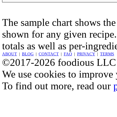
The sample chart shows the n
shown for any given recipe.
totals as well as per-ingredi
ABOUT
|
BLOG
|
CONTACT
|
FAQ
|
PRIVACY
|
TERMS
©2017-2026 foodious LLC
We use cookies to improve y
To find out more, read our