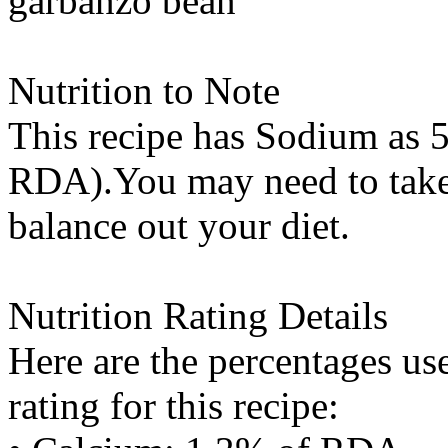
garbanzo bean
Nutrition to Note
This recipe has
Sodium
as 5
RDA).You may need to take 
balance out your diet.
Nutrition Rating Details
Here are the percentages use
rating for this recipe: