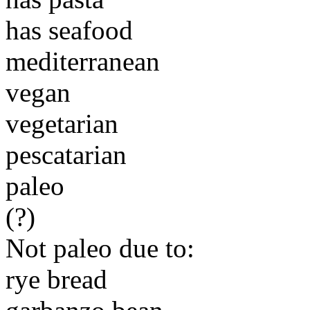
has seafood
mediterranean
vegan
vegetarian
pescatarian
paleo
(?)
Not paleo due to:
rye bread