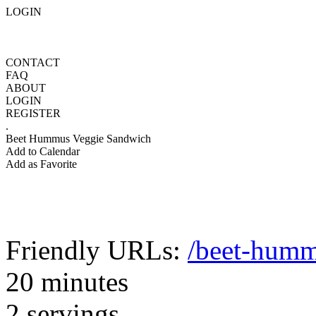
LOGIN
CONTACT
FAQ
ABOUT
LOGIN
REGISTER
.
Beet Hummus Veggie Sandwich
Add to Calendar
Add as Favorite
Friendly URLs:
/beet-humm
20 minutes
2 servings