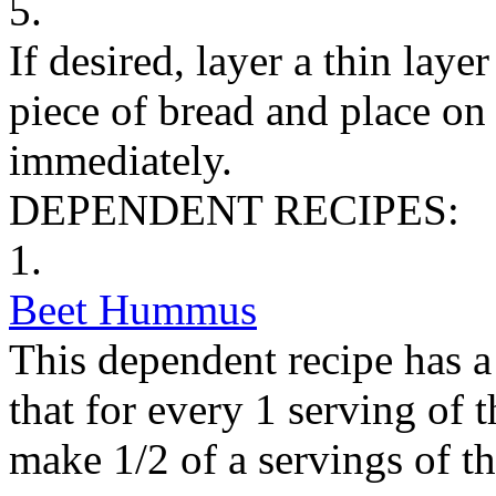
5.
If desired, layer a thin lay
piece of bread and place on
immediately.
DEPENDENT RECIPES:
1.
Beet Hummus
This dependent recipe has a 
that for every 1 serving of 
make 1/2 of a servings of t