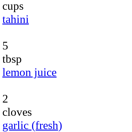
cups
tahini
5
tbsp
lemon juice
2
cloves
garlic (fresh)