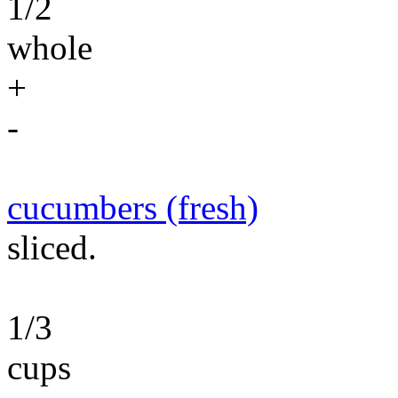
1/2
whole
+
-
cucumbers (fresh)
sliced.
1/3
cups