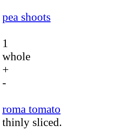
pea shoots
1
whole
+
-
roma tomato
thinly sliced.