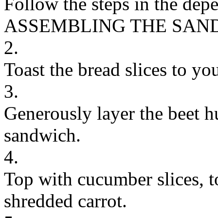
Follow the steps in the dep
ASSEMBLING THE SAN
2.
Toast the bread slices to you
3.
Generously layer the beet 
sandwich.
4.
Top with cucumber slices, t
shredded carrot.