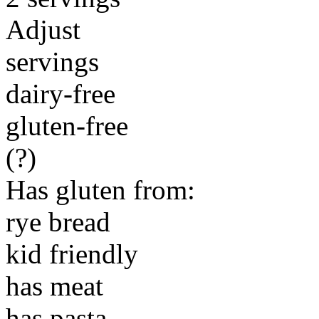
Adjust
servings
dairy-free
gluten-free
(?)
Has gluten from:
rye bread
kid friendly
has meat
has pasta