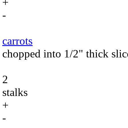
+
-
carrots
chopped into 1/2" thick slic
2
stalks
+
-