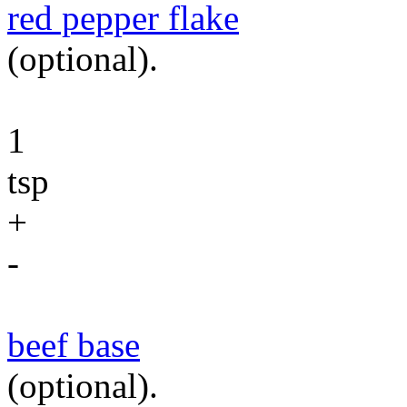
red pepper flake
(optional).
1
tsp
+
-
beef base
(optional).