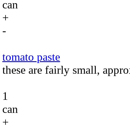
can
+
-
tomato paste
these are fairly small, appr
1
can
+