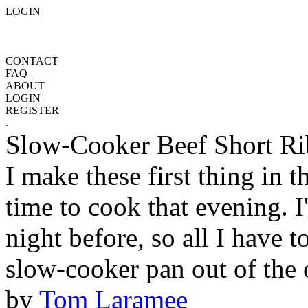
LOGIN
CONTACT
FAQ
ABOUT
LOGIN
REGISTER
.
Slow-Cooker Beef Short Ri
I make these first thing in 
time to cook that evening. I
night before, so all I have t
slow-cooker pan out of the o
by
Tom Laramee