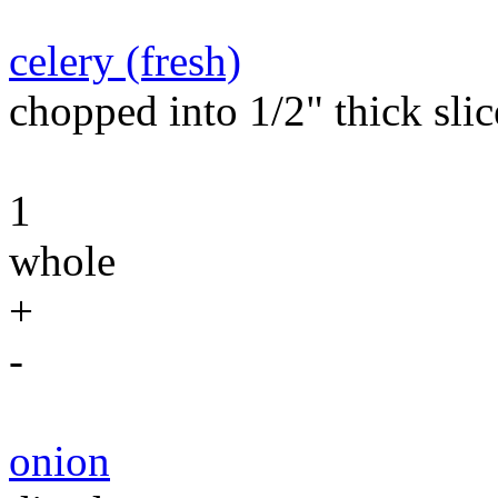
celery (fresh)
chopped into 1/2" thick slic
1
whole
+
-
onion