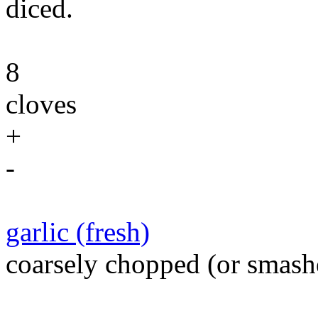
diced.
8
cloves
+
-
garlic (fresh)
coarsely chopped (or smash