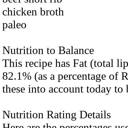
chicken broth
paleo
Nutrition to Balance
This recipe has
Fat (total li
82.1% (as a percentage of R
these into account today to 
Nutrition Rating Details
Here are the percentages use