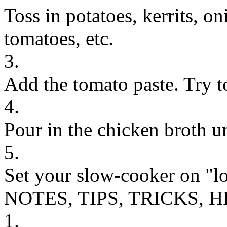
Toss in potatoes, kerrits, on
tomatoes, etc.
3.
Add the tomato paste. Try t
4.
Pour in the chicken broth un
5.
Set your slow-cooker on "lo
NOTES, TIPS, TRICKS, H
1.