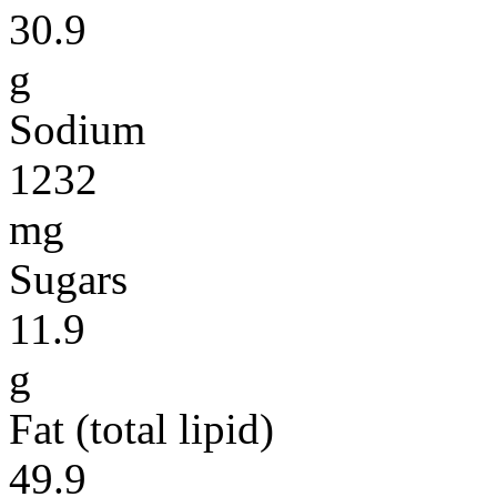
30.9
g
Sodium
1232
mg
Sugars
11.9
g
Fat (total lipid)
49.9