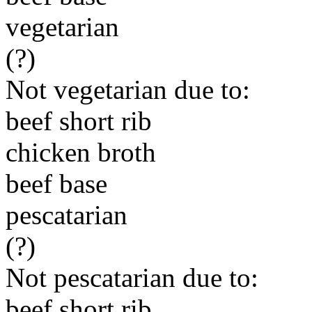
vegetarian
(?)
Not vegetarian due to:
beef short rib
chicken broth
beef base
pescatarian
(?)
Not pescatarian due to:
beef short rib