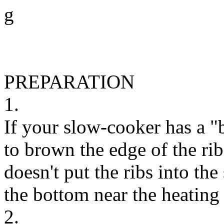
g
PREPARATION
1.
If your slow-cooker has a "b
to brown the edge of the rib
doesn't put the ribs into the
the bottom near the heating
2.