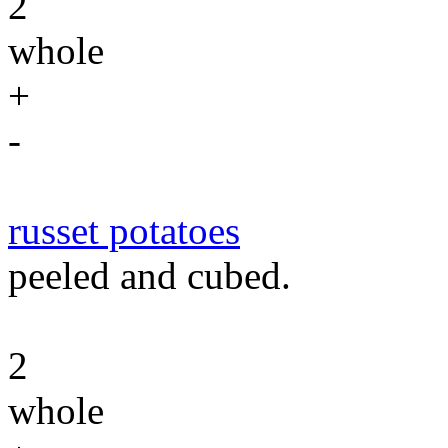
2
whole
+
-
russet potatoes
peeled and cubed.
2
whole