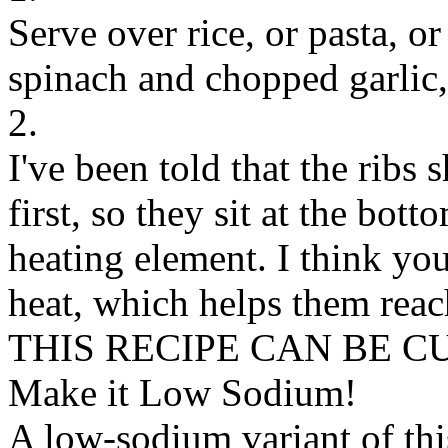
Serve over rice, or pasta, o
spinach and chopped garlic,
2.
I've been told that the ribs
first, so they sit at the bott
heating element. I think you
heat, which helps them reach
THIS RECIPE CAN BE 
Make it Low Sodium!
A low-sodium variant of thi