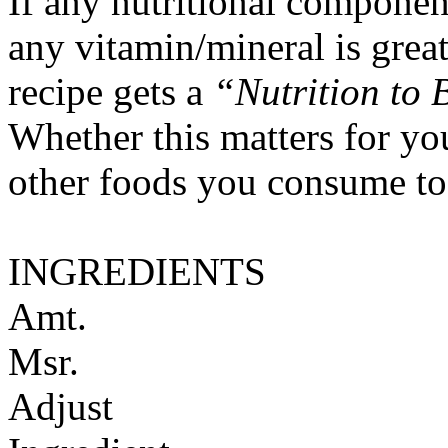
If any nutritional componen
any vitamin/mineral is gre
recipe gets a
“Nutrition to 
Whether this matters for yo
other foods you consume to
INGREDIENTS
Amt.
Msr.
Adjust