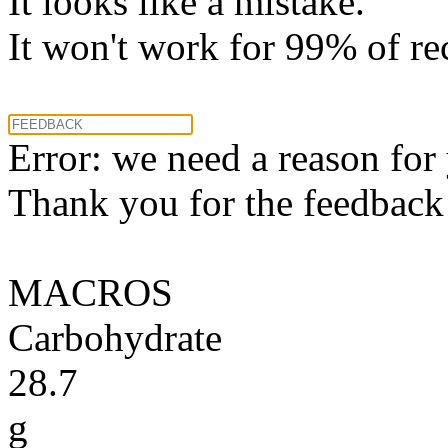
It looks like a mistake.
It won't work for 99% of re
Error: we need a reason for
Thank you for the feedback! 
MACROS
Carbohydrate
28.7
g