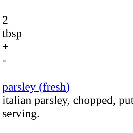
2
tbsp
+
-
parsley (fresh)
italian parsley, chopped, pu
serving.