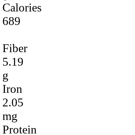
Calories
689
Fiber
5.19
g
Iron
2.05
mg
Protein