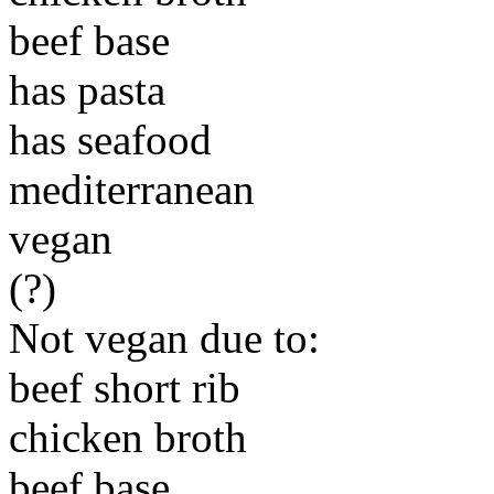
beef base
has pasta
has seafood
mediterranean
vegan
(?)
Not vegan due to:
beef short rib
chicken broth
beef base