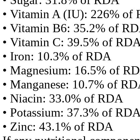
• Vitamin A (IU): 226% of
• Vitamin B6: 35.2% of R
• Vitamin C: 39.5% of RD
• Iron: 10.3% of RDA
• Magnesium: 16.5% of R
• Manganese: 10.7% of R
• Niacin: 33.0% of RDA
• Potassium: 37.3% of RD
• Zinc: 43.1% of RDA