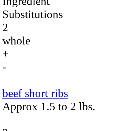
Ingredient
Substitutions
2
whole
+
-
beef short ribs
Approx 1.5 to 2 lbs.