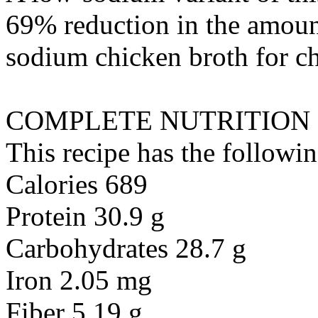
69% reduction in the amount
sodium chicken broth
for
c
COMPLETE NUTRITION
This recipe has the followin
Calories 689
Protein 30.9 g
Carbohydrates 28.7 g
Iron 2.05 mg
Fiber 5.19 g