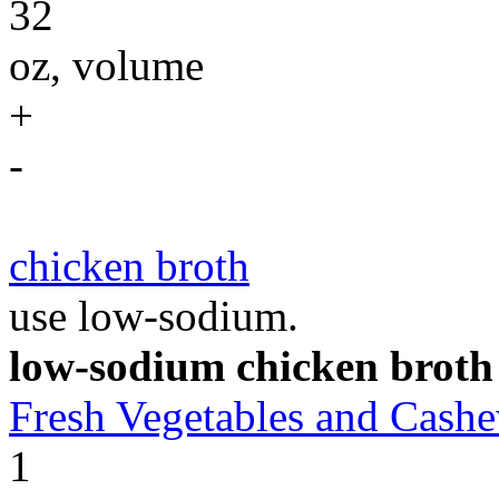
32
oz, volume
+
-
chicken broth
use low-sodium.
low-sodium chicken broth
Fresh Vegetables and Cas
1