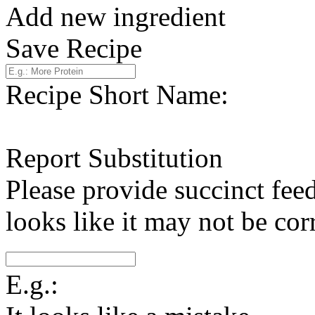
Add new ingredient
Save Recipe
Recipe Short Name:
Report Substitution
Please provide succinct fee
looks like it may not be corr
E.g.: