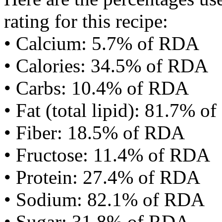
rating for this recipe:
• Calcium: 5.7% of RDA
• Calories: 34.5% of RDA
• Carbs: 10.4% of RDA
• Fat (total lipid): 81.7% 
• Fiber: 18.5% of RDA
• Fructose: 11.4% of RDA
• Protein: 27.4% of RDA
• Sodium: 82.1% of RDA
• Sugar: 31.8% of RDA