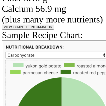
Calcium 56.9 mg
(plus many more nutrients)
Sample Recipe Chart: