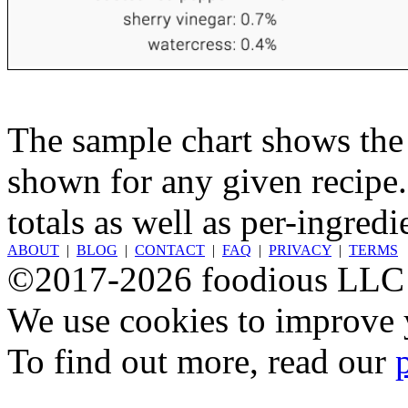
The sample chart shows the n
shown for any given recipe.
totals as well as per-ingredi
ABOUT
|
BLOG
|
CONTACT
|
FAQ
|
PRIVACY
|
TERMS
©2017-2026 foodious LLC
We use cookies to improve y
To find out more, read our