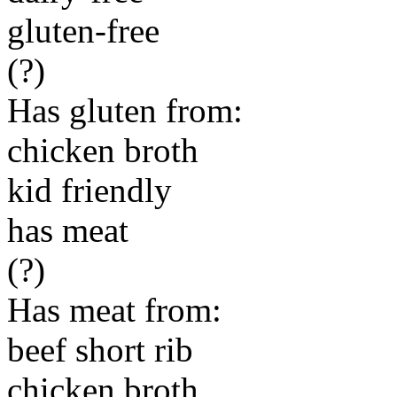
gluten-free
(?)
Has gluten from:
chicken broth
kid friendly
has meat
(?)
Has meat from:
beef short rib
chicken broth