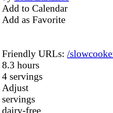
Add to Calendar
Add as Favorite
Friendly URLs:
/slowcooker
8.3 hours
4 servings
Adjust
servings
dairy-free