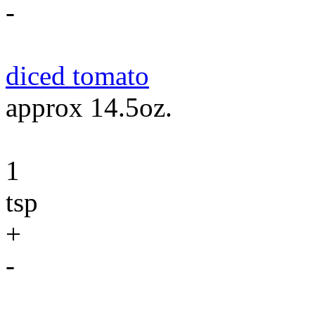
-
diced tomato
approx 14.5oz.
1
tsp
+
-