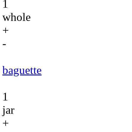
1
whole
+
-
baguette
1
jar
+