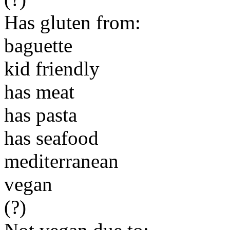
Has gluten from:
baguette
kid friendly
has meat
has pasta
has seafood
mediterranean
vegan
(?)