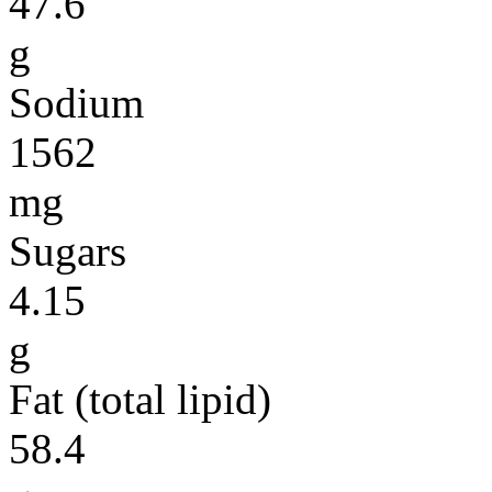
47.6
g
Sodium
1562
mg
Sugars
4.15
g
Fat (total lipid)
58.4