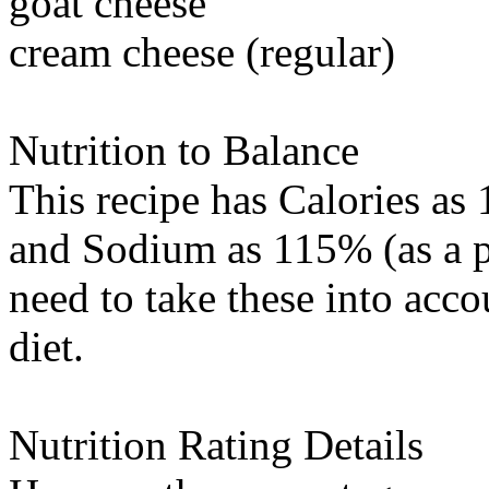
goat cheese
cream cheese (regular)
Nutrition to Balance
This recipe has
Calories
as 
and
Sodium
as 115% (as a p
need to take these into acc
diet.
Nutrition Rating Details