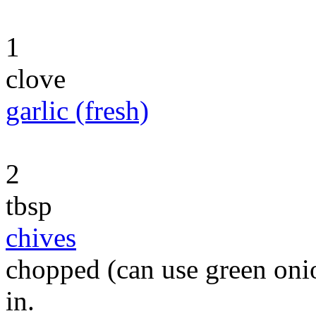
1
clove
garlic (fresh)
2
tbsp
chives
chopped (can use green onio
in.