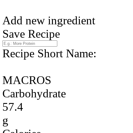
Add new ingredient
Save Recipe
Recipe Short Name:
MACROS
Carbohydrate
57.4
g