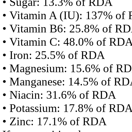
• Sugar: 13.3% of RDA
• Vitamin A (IU): 137% of
• Vitamin B6: 25.8% of R
• Vitamin C: 48.0% of RD
• Iron: 25.5% of RDA
• Magnesium: 15.6% of R
• Manganese: 14.5% of R
• Niacin: 31.6% of RDA
• Potassium: 17.8% of RD
• Zinc: 17.1% of RDA