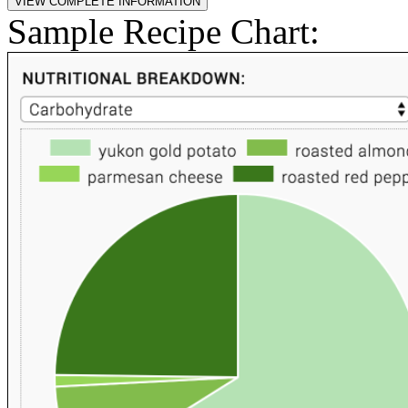
Sample Recipe Chart: