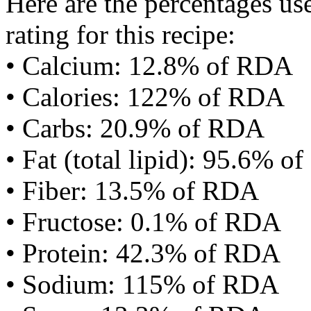
Here are the percentages use
rating for this recipe:
• Calcium: 12.8% of RDA
• Calories: 122% of RDA
• Carbs: 20.9% of RDA
• Fat (total lipid): 95.6% 
• Fiber: 13.5% of RDA
• Fructose: 0.1% of RDA
• Protein: 42.3% of RDA
• Sodium: 115% of RDA