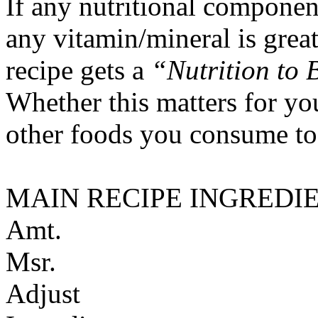
If any nutritional componen
any vitamin/mineral is gre
recipe gets a
“Nutrition to 
Whether this matters for yo
other foods you consume to
MAIN RECIPE INGREDI
Amt.
Msr.
Adjust