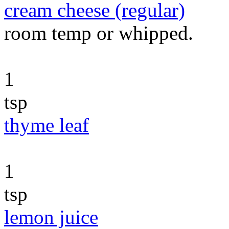
cream cheese (regular)
room temp or whipped.
1
tsp
thyme leaf
1
tsp
lemon juice