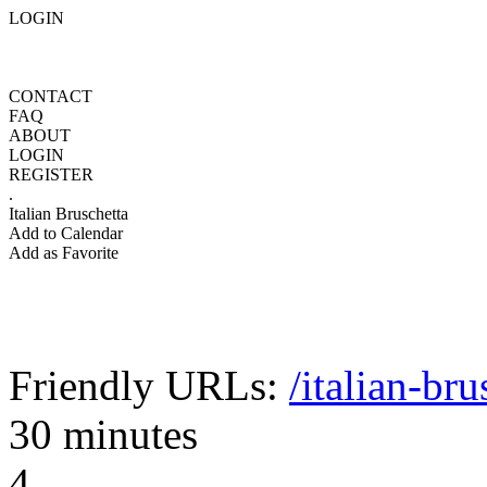
LOGIN
CONTACT
FAQ
ABOUT
LOGIN
REGISTER
.
Italian Bruschetta
Add to Calendar
Add as Favorite
Friendly URLs:
/italian-bru
30 minutes
4