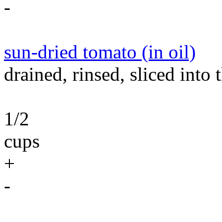
-
sun-dried tomato (in oil)
drained, rinsed, sliced into t
1/2
cups
+
-