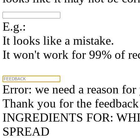
E.g.:
It looks like a mistake.
It won't work for 99% of re
Error: we need a reason for
Thank you for the feedback! 
INGREDIENTS FOR: WH
SPREAD