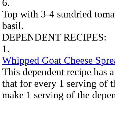
6.
Top with 3-4 sundried toma
basil.
DEPENDENT RECIPES:
1.
Whipped Goat Cheese Spre
This dependent recipe has a 
that for every 1 serving of 
make 1 serving of the depen