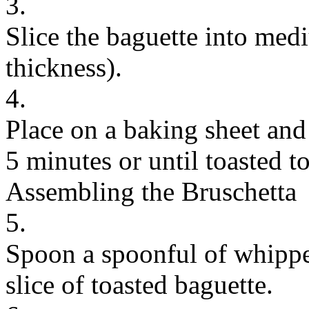
3.
Slice the baguette into medi
thickness).
4.
Place on a baking sheet and 
5 minutes or until toasted to
Assembling the Bruschetta
5.
Spoon a spoonful of whippe
slice of toasted baguette.