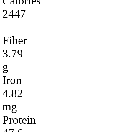
Calories
2447
Fiber
3.79
g
Iron
4.82
mg
Protein