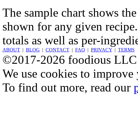
The sample chart shows the n
shown for any given recipe.
totals as well as per-ingredi
ABOUT
|
BLOG
|
CONTACT
|
FAQ
|
PRIVACY
|
TERMS
©2017-2026 foodious LLC
We use cookies to improve y
To find out more, read our