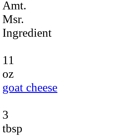
Amt.
Msr.
Ingredient
11
oz
goat cheese
3
tbsp