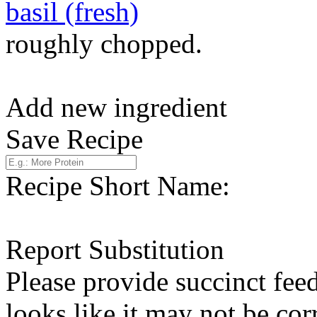
basil (fresh)
roughly chopped.
Add new ingredient
Save Recipe
Recipe Short Name:
Report Substitution
Please provide succinct fee
looks like it may not be corr