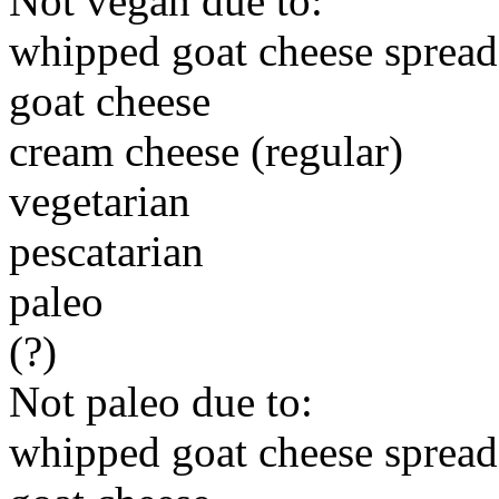
Not vegan due to:
whipped goat cheese spread
goat cheese
cream cheese (regular)
vegetarian
pescatarian
paleo
(?)
Not paleo due to:
whipped goat cheese spread