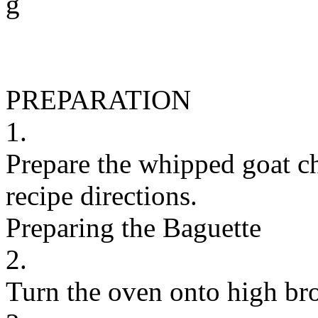
g
PREPARATION
1.
Prepare the whipped goat ch
recipe directions.
Preparing the Baguette
2.
Turn the oven onto high bro