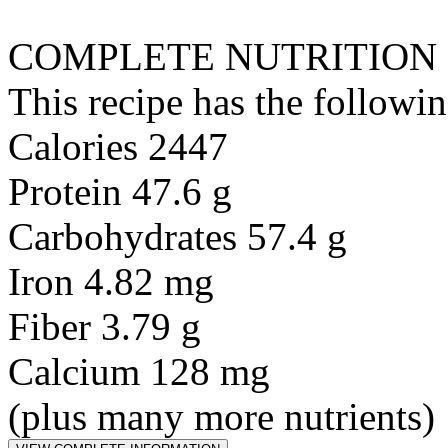
COMPLETE NUTRITION
This recipe has the followin
Calories 2447
Protein 47.6 g
Carbohydrates 57.4 g
Iron 4.82 mg
Fiber 3.79 g
Calcium 128 mg
(plus many more nutrients)