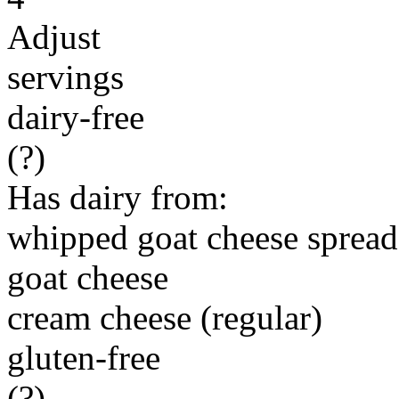
Adjust
servings
dairy-free
(?)
Has dairy from:
whipped goat cheese spread
goat cheese
cream cheese (regular)
gluten-free
(?)