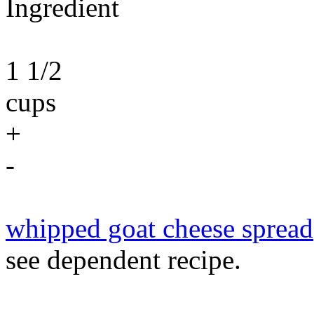
Ingredient
1 1/2
cups
+
-
whipped goat cheese spread
see dependent recipe.