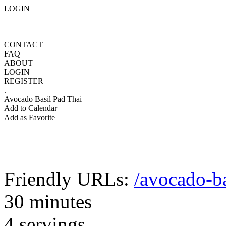
LOGIN
CONTACT
FAQ
ABOUT
LOGIN
REGISTER
.
Avocado Basil Pad Thai
Add to Calendar
Add as Favorite
Friendly URLs:
/avocado-ba
30 minutes
4 servings