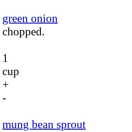
green onion
chopped.
1
cup
+
-
mung bean sprout