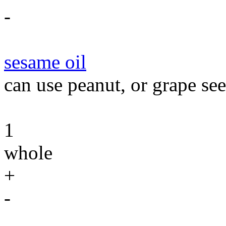
-
sesame oil
can use peanut, or grape see
1
whole
+
-