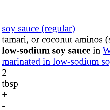
-
soy sauce (regular)
tamari, or coconut aminos (s
low-sodium soy sauce
in
W
marinated in low-sodium so
2
tbsp
+
-