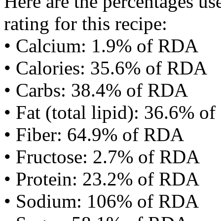
Here are the percentages use
rating for this recipe:
• Calcium: 1.9% of RDA
• Calories: 35.6% of RDA
• Carbs: 38.4% of RDA
• Fat (total lipid): 36.6% 
• Fiber: 64.9% of RDA
• Fructose: 2.7% of RDA
• Protein: 23.2% of RDA
• Sodium: 106% of RDA