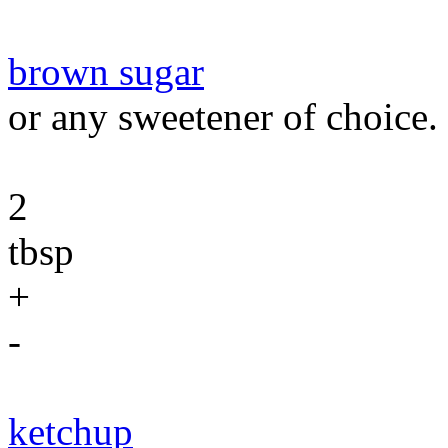
brown sugar
or any sweetener of choice.
2
tbsp
+
-
ketchup