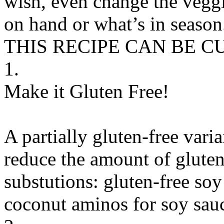
wish, even change the vegg
on hand or what’s in season
THIS RECIPE CAN BE 
1.
Make it Gluten Free!
A partially gluten-free vari
reduce the amount of gluten
substutions:
gluten-free soy
coconut aminos
for
soy sauc