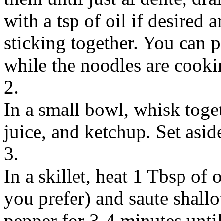
with a tsp of oil if desired
sticking together. You can 
while the noodles are cooki
2.
In a small bowl, whisk toget
juice, and ketchup. Set asid
3.
In a skillet, heat 1 Tbsp of
you prefer) and saute shallot
pepper for 3-4 minutes unt