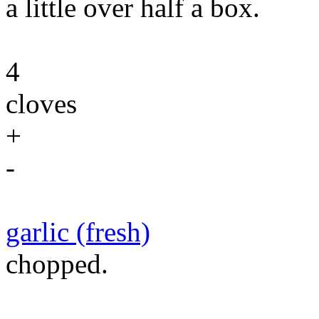
a little over half a box.
4
cloves
+
-
garlic (fresh)
chopped.