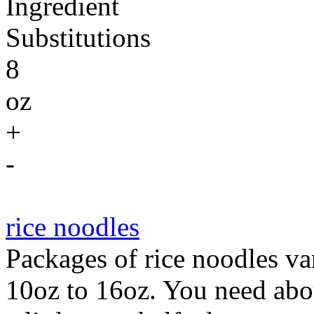
Ingredient
Substitutions
8
oz
+
-
rice noodles
Packages of rice noodles va
10oz to 16oz. You need abou