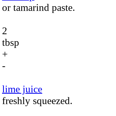
or tamarind paste.
2
tbsp
+
-
lime juice
freshly squeezed.