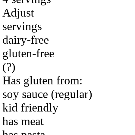
Adjust
servings
dairy-free
gluten-free
(?)
Has gluten from:
soy sauce (regular)
kid friendly
has meat
has pasta