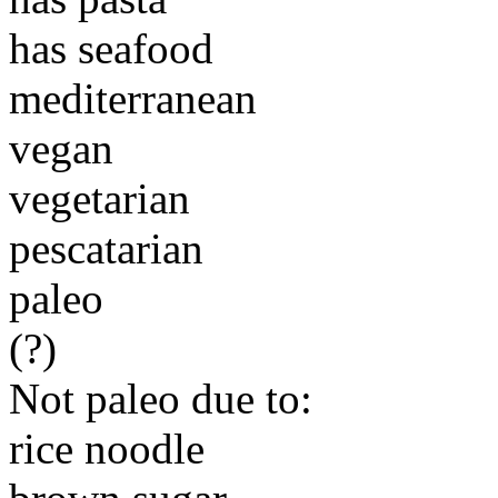
has seafood
mediterranean
vegan
vegetarian
pescatarian
paleo
(?)
Not paleo due to:
rice noodle