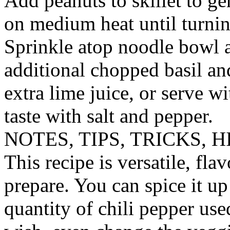
Add peanuts to skillet to g
on medium heat until turnin
Sprinkle atop noodle bowl 
additional chopped basil and
extra lime juice, or serve w
taste with salt and pepper.
NOTES, TIPS, TRICKS, H
This recipe is versatile, flav
prepare. You can spice it u
quantity of chili pepper use