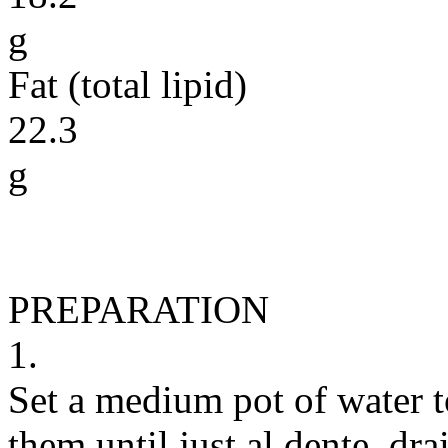
g
Fat (total lipid)
22.3
g
PREPARATION
1.
Set a medium pot of water t
them until just al dente, dra