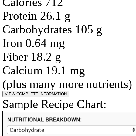
Calories 712
Protein 26.1 g
Carbohydrates 105 g
Iron 0.64 mg
Fiber 18.2 g
Calcium 19.1 mg
(plus many more nutrients)
Sample Recipe Chart: