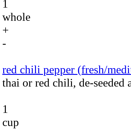
1
whole
+
-
red chili pepper (fresh/med
thai or red chili, de-seeded
1
cup