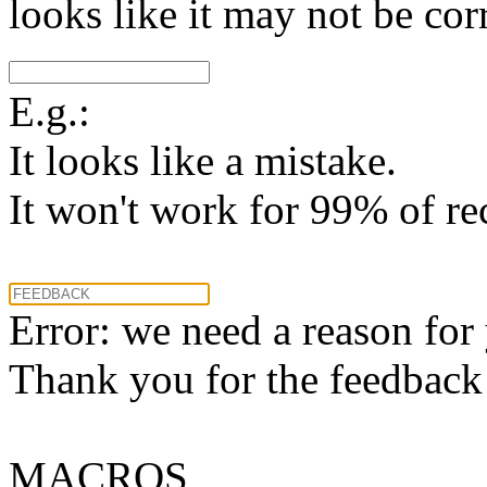
looks like it may not be corr
E.g.:
It looks like a mistake.
It won't work for 99% of re
Error: we need a reason for
Thank you for the feedback! 
MACROS