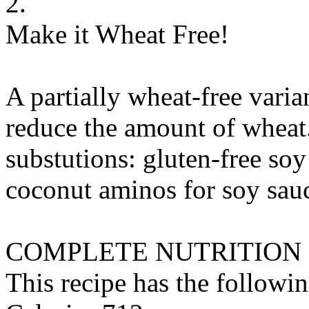
2.
Make it Wheat Free!
A partially wheat-free varia
reduce the amount of wheat
substutions:
gluten-free soy
coconut aminos
for
soy sauc
COMPLETE NUTRITION
This recipe has the followin