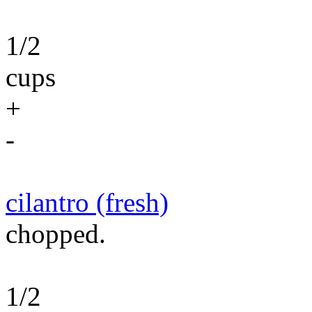
1/2
cups
+
-
cilantro (fresh)
chopped.
1/2