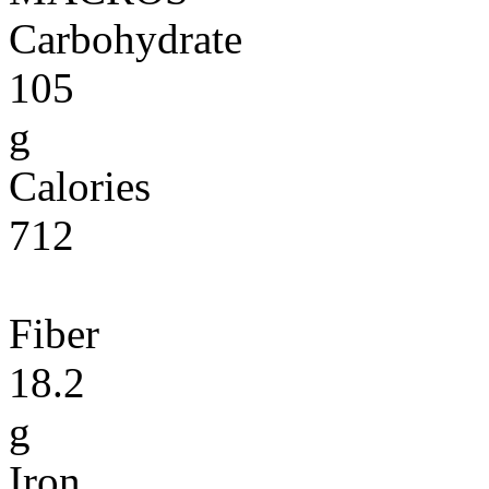
Carbohydrate
105
g
Calories
712
Fiber
18.2
g
Iron