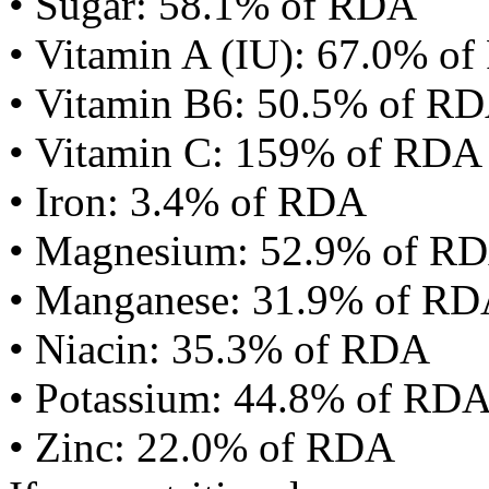
• Sugar: 58.1% of RDA
• Vitamin A (IU): 67.0% o
• Vitamin B6: 50.5% of R
• Vitamin C: 159% of RDA
• Iron: 3.4% of RDA
• Magnesium: 52.9% of R
• Manganese: 31.9% of R
• Niacin: 35.3% of RDA
• Potassium: 44.8% of RD
• Zinc: 22.0% of RDA