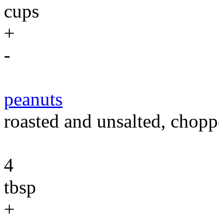
cups
+
-
peanuts
roasted and unsalted, chopp
4
tbsp
+