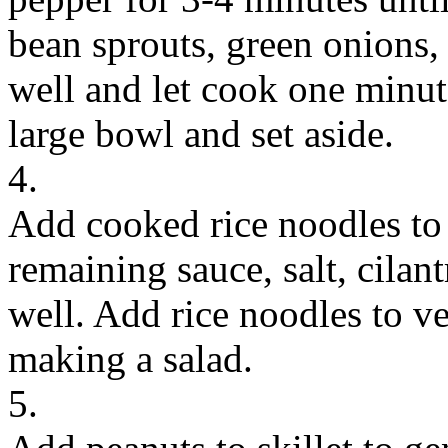
bean sprouts, green onions,
well and let cook one minut
large bowl and set aside.
4.
Add cooked rice noodles to 
remaining sauce, salt, cilan
well. Add rice noodles to v
making a salad.
5.