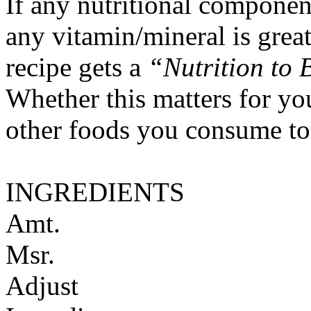
If any nutritional componen
any vitamin/mineral is gre
recipe gets a
“Nutrition to 
Whether this matters for yo
other foods you consume to
INGREDIENTS
Amt.
Msr.
Adjust