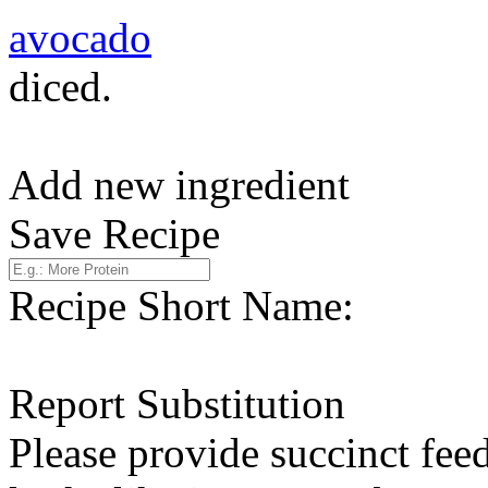
avocado
diced.
Add new ingredient
Save Recipe
Recipe Short Name:
Report Substitution
Please provide succinct fee