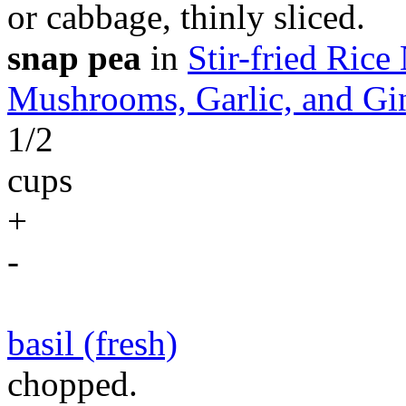
or cabbage, thinly sliced.
snap pea
in
Stir-fried Ric
Mushrooms, Garlic, and Gi
1/2
cups
+
-
basil (fresh)
chopped.