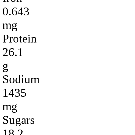
0.643
mg
Protein
26.1
g
Sodium
1435
mg
Sugars
18.2