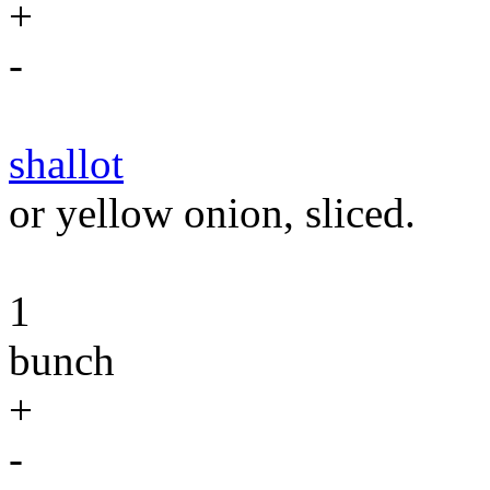
+
-
shallot
or yellow onion, sliced.
1
bunch
+
-