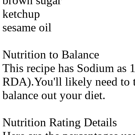
brown sugar
ketchup
sesame oil
Nutrition to Balance
This recipe has
Sodium
as 1
RDA).You'll likely need to t
balance out your diet.
Nutrition Rating Details