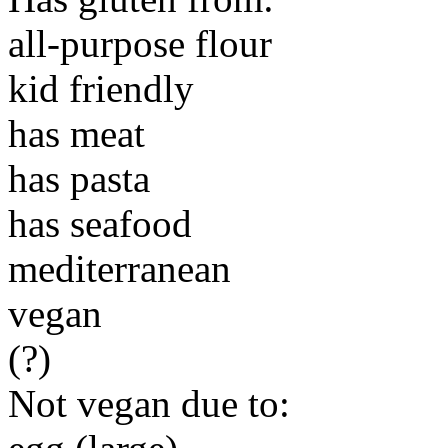
all-purpose flour
kid friendly
has meat
has pasta
has seafood
mediterranean
vegan
(?)
Not vegan due to: