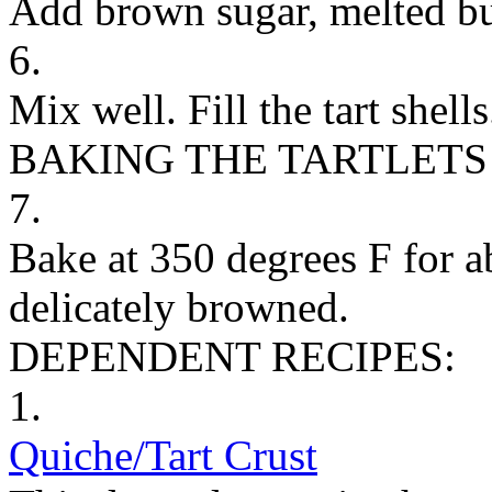
Add brown sugar, melted butt
6.
Mix well. Fill the tart shells
BAKING THE TARTLETS
7.
Bake at 350 degrees F for a
delicately browned.
DEPENDENT RECIPES:
1.
Quiche/Tart Crust