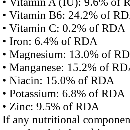
• Vitamin A (IU): 9.6% of
• Vitamin B6: 24.2% of R
• Vitamin C: 0.2% of RDA
• Iron: 6.4% of RDA
• Magnesium: 13.0% of R
• Manganese: 15.2% of R
• Niacin: 15.0% of RDA
• Potassium: 6.8% of RDA
• Zinc: 9.5% of RDA
If any nutritional componen