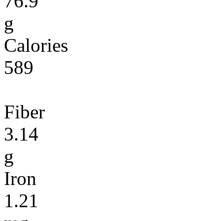
76.9
g
Calories
589
Fiber
3.14
g
Iron
1.21