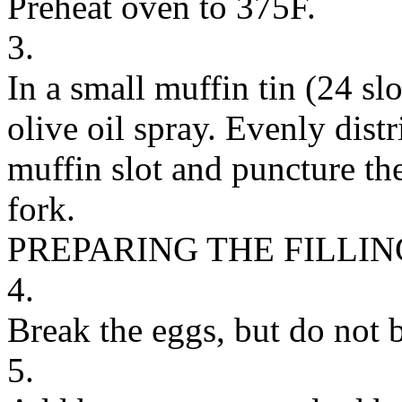
Preheat oven to 375F.
3.
In a small muffin tin (24 slo
olive oil spray. Evenly distr
muffin slot and puncture th
fork.
PREPARING THE FILLIN
4.
Break the eggs, but do not b
5.