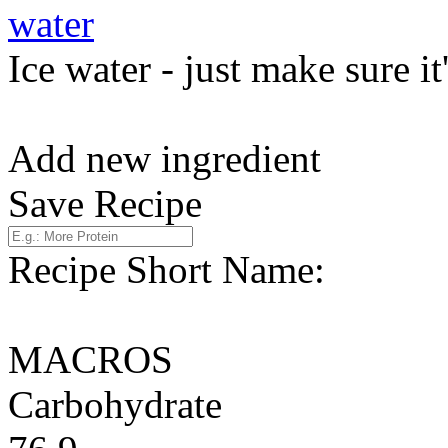
water
Ice water - just make sure it
Add new ingredient
Save Recipe
Recipe Short Name:
MACROS
Carbohydrate