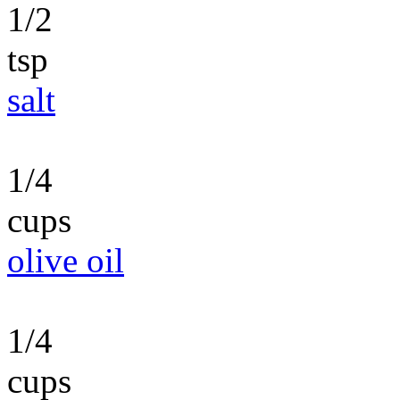
1/2
tsp
salt
1/4
cups
olive oil
1/4
cups