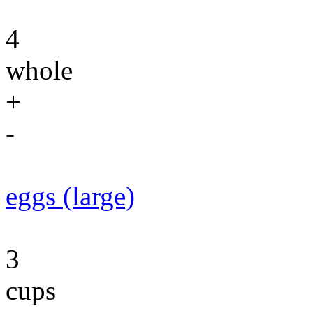
4
whole
+
-
eggs (large)
3
cups