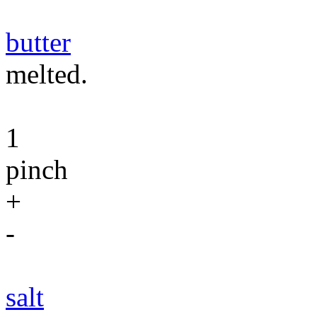
butter
melted.
1
pinch
+
-
salt