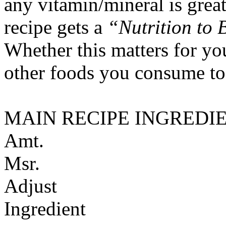
any vitamin/mineral is gre
recipe gets a
“Nutrition to 
Whether this matters for yo
other foods you consume to
MAIN RECIPE INGREDI
Amt.
Msr.
Adjust
Ingredient