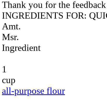
Thank you for the feedback! 
INGREDIENTS FOR: QU
Amt.
Msr.
Ingredient
1
cup
all-purpose flour