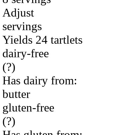
Adjust
servings
Yields 24 tartlets
dairy-free
(?)
Has dairy from:
butter
gluten-free
(?)
Has gluten from: