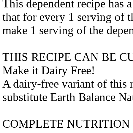
This dependent recipe has a 
that for every 1 serving of 
make 1 serving of the depen
THIS RECIPE CAN BE 
Make it Dairy Free!
A dairy-free variant of this
substitute
Earth Balance Nat
COMPLETE NUTRITION