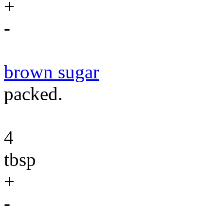
+
-
brown sugar
packed.
4
tbsp
+
-