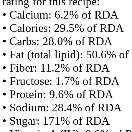
rating for this recipe:
• Calcium: 6.2% of RDA
• Calories: 29.5% of RDA
• Carbs: 28.0% of RDA
• Fat (total lipid): 50.6% 
• Fiber: 11.2% of RDA
• Fructose: 1.7% of RDA
• Protein: 9.6% of RDA
• Sodium: 28.4% of RDA
• Sugar: 171% of RDA