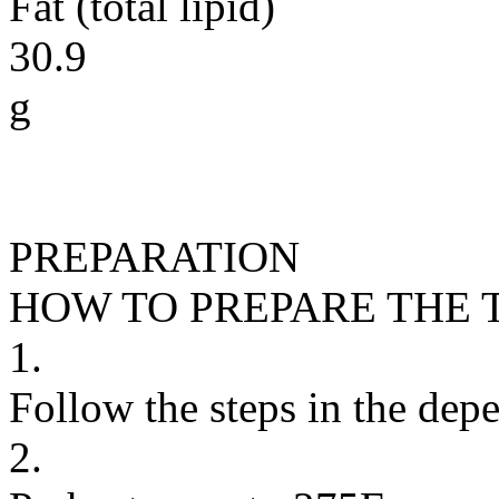
Fat (total lipid)
30.9
g
PREPARATION
HOW TO PREPARE THE 
1.
Follow the steps in the depe
2.