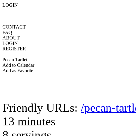
LOGIN
CONTACT
FAQ
ABOUT
LOGIN
REGISTER
.
Pecan Tartlet
Add to Calendar
Add as Favorite
Friendly URLs:
/pecan-tartl
13 minutes
8 servings