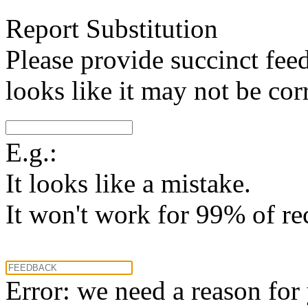
Report Substitution
Please provide succinct fee
looks like it may not be corr
E.g.:
It looks like a mistake.
It won't work for 99% of re
Error: we need a reason for