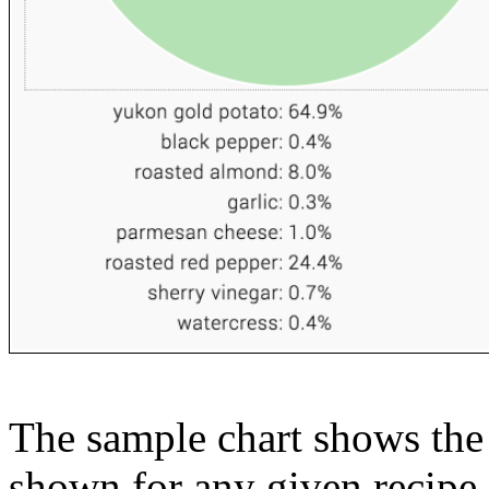
The sample chart shows the n
shown for any given recipe.