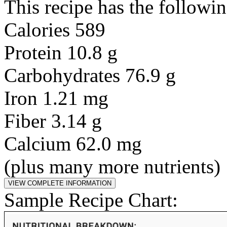
This recipe has the followin
Calories 589
Protein 10.8 g
Carbohydrates 76.9 g
Iron 1.21 mg
Fiber 3.14 g
Calcium 62.0 mg
(plus many more nutrients)
Sample Recipe Chart: