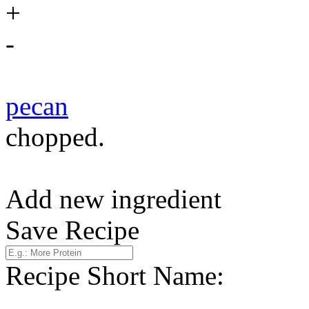
+
-
pecan
chopped.
Add new ingredient
Save Recipe
Recipe Short Name: