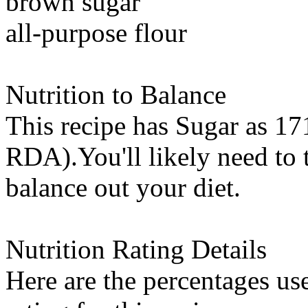
brown sugar
all-purpose flour
Nutrition to Balance
This recipe has
Sugar
as 171
RDA).You'll likely need to t
balance out your diet.
Nutrition Rating Details
Here are the percentages use