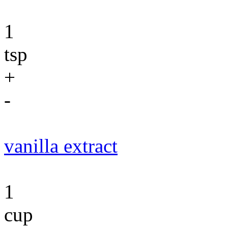
1
tsp
+
-
vanilla extract
1
cup