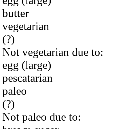
egg (large)
butter
vegetarian
(?)
Not vegetarian due to:
egg (large)
pescatarian
paleo
(?)
Not paleo due to: