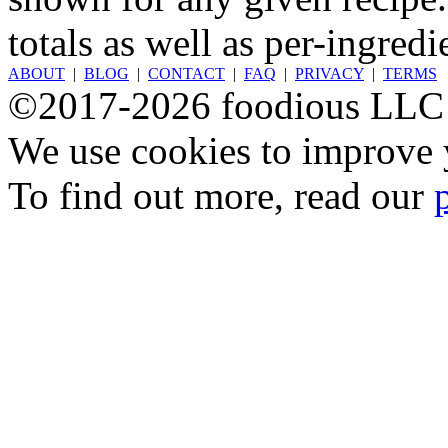
totals as well as per-ingredi
ABOUT
|
BLOG
|
CONTACT
|
FAQ
|
PRIVACY
|
TERMS
©2017-2026 foodious LLC
We use cookies to improve y
To find out more, read our