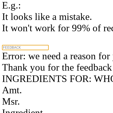
E.g.:
It looks like a mistake.
It won't work for 99% of re
Error: we need a reason for
Thank you for the feedback! 
INGREDIENTS FOR: WH
Amt.
Msr.
Ingredient