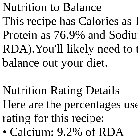
Nutrition to Balance
This recipe has
Calories
as 
Protein
as 76.9% and
Sodi
RDA).You'll likely need to 
balance out your diet.
Nutrition Rating Details
Here are the percentages use
rating for this recipe:
• Calcium: 9.2% of RDA