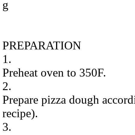
g
PREPARATION
1.
Preheat oven to 350F.
2.
Prepare pizza dough accordi
recipe).
3.