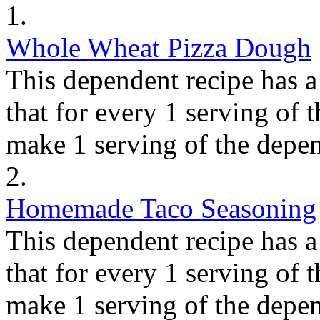
1.
Whole Wheat Pizza Dough
This dependent recipe has a 
that for every 1 serving of 
make 1 serving of the depen
2.
Homemade Taco Seasoning
This dependent recipe has a 
that for every 1 serving of 
make 1 serving of the depen