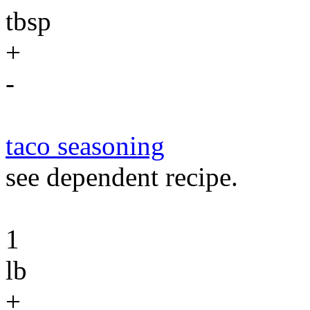
tbsp
+
-
taco seasoning
see dependent recipe.
1
lb
+