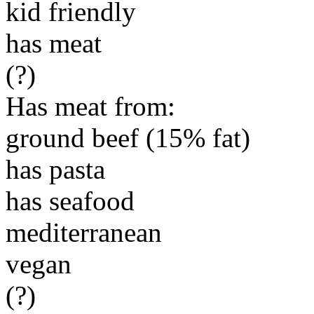
kid friendly
has meat
(?)
Has meat from:
ground beef (15% fat)
has pasta
has seafood
mediterranean
vegan
(?)