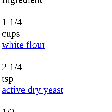
1 1/4
cups
white flour
2 1/4
tsp
active dry yeast