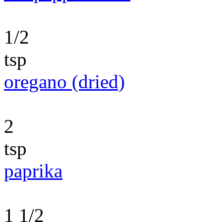
1/2
tsp
oregano (dried)
2
tsp
paprika
1 1/2