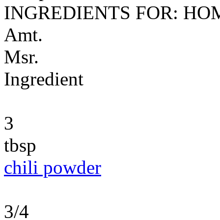
INGREDIENTS FOR: H
Amt.
Msr.
Ingredient
3
tbsp
chili powder
3/4