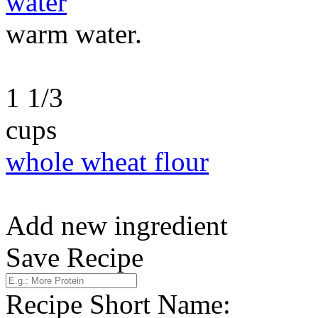
water
warm water.
1 1/3
cups
whole wheat flour
Add new ingredient
Save Recipe
Recipe Short Name: