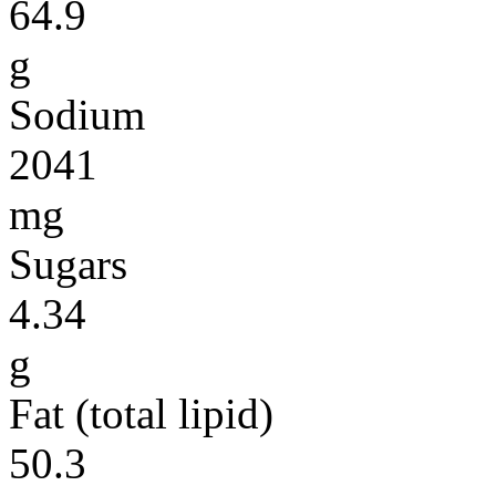
64.9
g
Sodium
2041
mg
Sugars
4.34
g
Fat (total lipid)
50.3