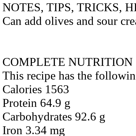
NOTES, TIPS, TRICKS, H
Can add olives and sour cre
COMPLETE NUTRITION
This recipe has the followin
Calories 1563
Protein 64.9 g
Carbohydrates 92.6 g
Iron 3.34 mg