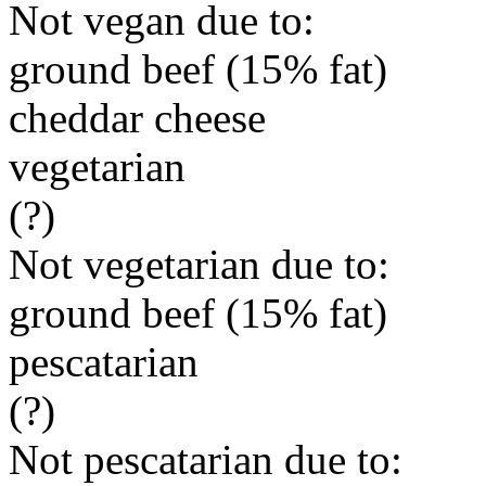
Not vegan due to:
ground beef (15% fat)
cheddar cheese
vegetarian
(?)
Not vegetarian due to:
ground beef (15% fat)
pescatarian
(?)
Not pescatarian due to: