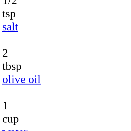
1/2
tsp
salt
2
tbsp
olive oil
1
cup