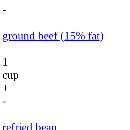
-
ground beef (15% fat)
1
cup
+
-
refried bean