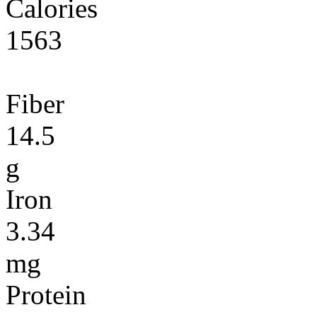
Calories
1563
Fiber
14.5
g
Iron
3.34
mg
Protein