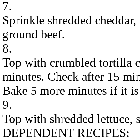
7.
Sprinkle shredded cheddar,
ground beef.
8.
Top with crumbled tortilla 
minutes. Check after 15 mi
Bake 5 more minutes if it is
9.
Top with shredded lettuce, s
DEPENDENT RECIPES: