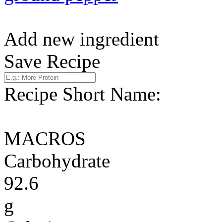
Add new ingredient
Save Recipe
Recipe Short Name:
MACROS
Carbohydrate
92.6
g