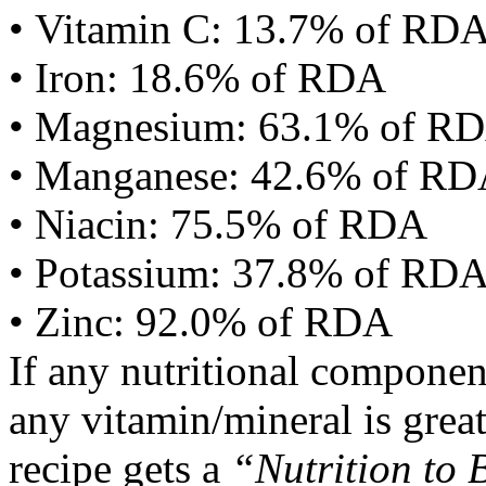
• Vitamin C: 13.7% of RD
• Iron: 18.6% of RDA
• Magnesium: 63.1% of R
• Manganese: 42.6% of R
• Niacin: 75.5% of RDA
• Potassium: 37.8% of RD
• Zinc: 92.0% of RDA
If any nutritional componen
any vitamin/mineral is gre
recipe gets a
“Nutrition to 