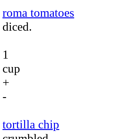
roma tomatoes
diced.
1
cup
+
-
tortilla chip
crumbled.