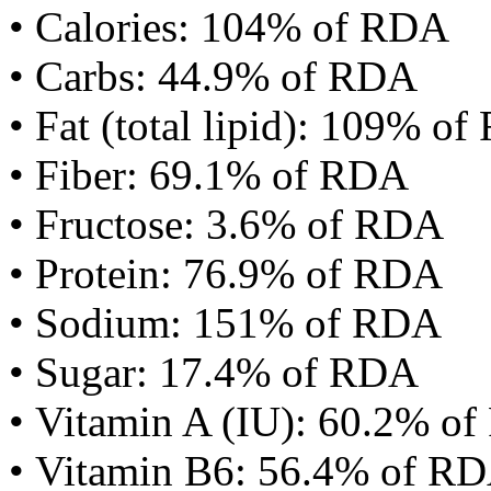
• Calories: 104% of RDA
• Carbs: 44.9% of RDA
• Fat (total lipid): 109% o
• Fiber: 69.1% of RDA
• Fructose: 3.6% of RDA
• Protein: 76.9% of RDA
• Sodium: 151% of RDA
• Sugar: 17.4% of RDA
• Vitamin A (IU): 60.2% o
• Vitamin B6: 56.4% of R