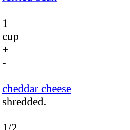
1
cup
+
-
cheddar cheese
shredded.
1/2