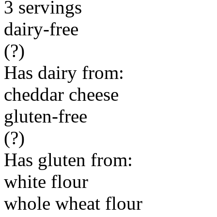
3 servings
dairy-free
(?)
Has dairy from:
cheddar cheese
gluten-free
(?)
Has gluten from:
white flour
whole wheat flour