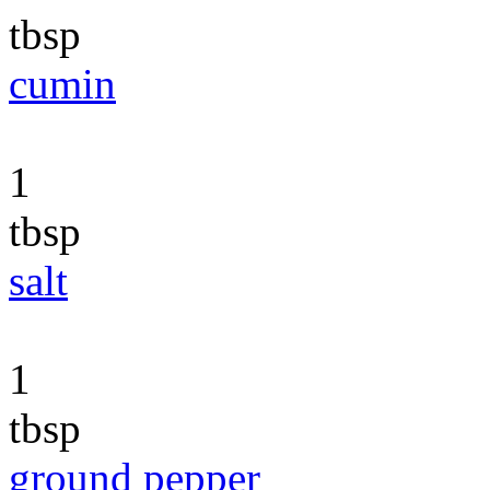
tbsp
cumin
1
tbsp
salt
1
tbsp
ground pepper