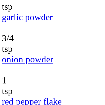
tsp
garlic powder
3/4
tsp
onion powder
1
tsp
red pepper flake