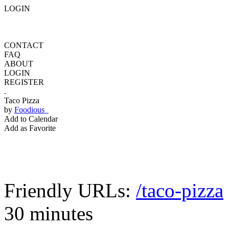
LOGIN
CONTACT
FAQ
ABOUT
LOGIN
REGISTER
.
Taco Pizza
by
Foodious
Add to Calendar
Add as Favorite
Friendly URLs:
/taco-pizza
30 minutes