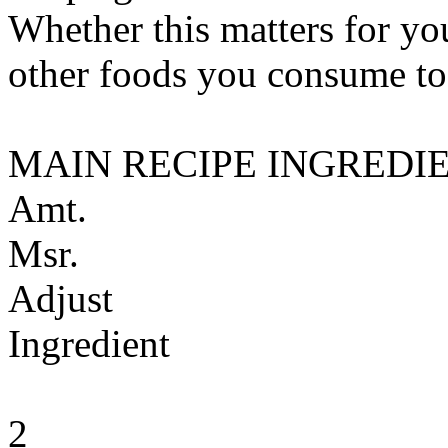
Whether this matters for yo
other foods you consume to
MAIN RECIPE INGREDI
Amt.
Msr.
Adjust
Ingredient
2