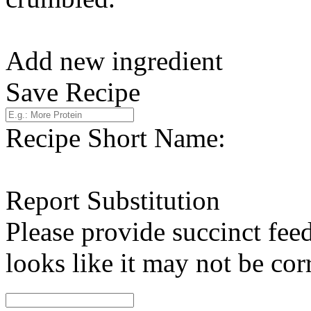
Add new ingredient
Save Recipe
Recipe Short Name:
Report Substitution
Please provide succinct fee
looks like it may not be corr