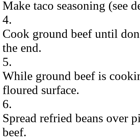
Make taco seasoning (see d
4.
Cook ground beef until don
the end.
5.
While ground beef is cookin
floured surface.
6.
Spread refried beans over p
beef.