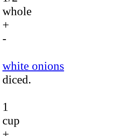
whole
+
-
white onions
diced.
1
cup
+