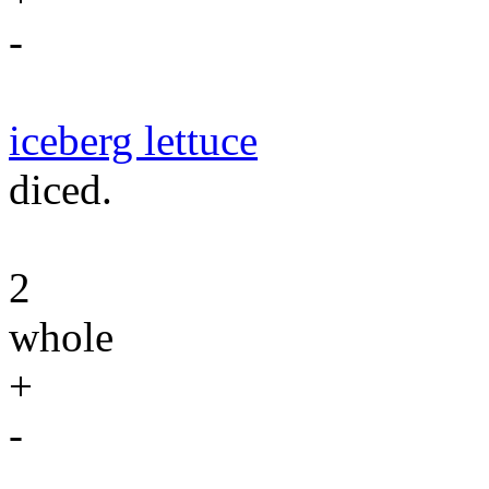
-
iceberg lettuce
diced.
2
whole
+
-