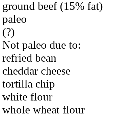
ground beef (15% fat)
paleo
(?)
Not paleo due to:
refried bean
cheddar cheese
tortilla chip
white flour
whole wheat flour